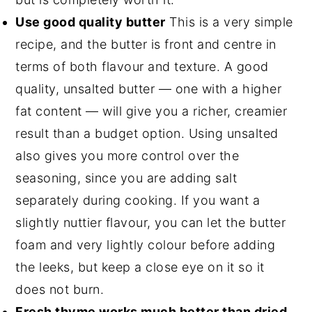
Use good quality butter
This is a very simple
recipe, and the butter is front and centre in
terms of both flavour and texture. A good
quality, unsalted butter — one with a higher
fat content — will give you a richer, creamier
result than a budget option. Using unsalted
also gives you more control over the
seasoning, since you are adding salt
separately during cooking. If you want a
slightly nuttier flavour, you can let the butter
foam and very lightly colour before adding
the leeks, but keep a close eye on it so it
does not burn.
Fresh thyme works much better than dried