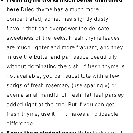
here
Dried thyme has a much more
concentrated, sometimes slightly dusty
flavour that can overpower the delicate
sweetness of the leeks. Fresh thyme leaves
are much lighter and more fragrant, and they
infuse the butter and pan sauce beautifully
without dominating the dish. If fresh thyme is
not available, you can substitute with a few
sprigs of fresh rosemary (use sparingly) or
even a small handful of fresh flat-leaf parsley
added right at the end. But if you can get
fresh thyme, use it — it makes a noticeable
difference.
Serve them straight away
Baby leeks are at