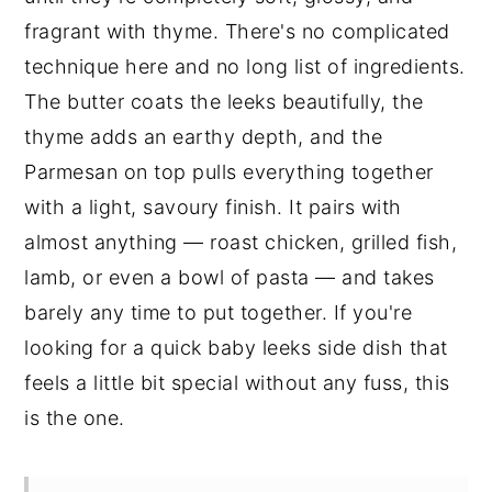
fragrant with thyme. There's no complicated
technique here and no long list of ingredients.
The butter coats the leeks beautifully, the
thyme adds an earthy depth, and the
Parmesan on top pulls everything together
with a light, savoury finish. It pairs with
almost anything — roast chicken, grilled fish,
lamb, or even a bowl of pasta — and takes
barely any time to put together. If you're
looking for a quick baby leeks side dish that
feels a little bit special without any fuss, this
is the one.