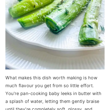
What makes this dish worth making is how
much flavour you get from so little effort.
You're pan-cooking baby leeks in butter with
a splash of water, letting them gently braise
until they're completely soft, glossy, and