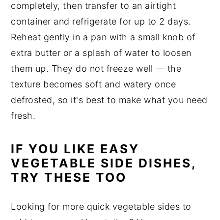
completely, then transfer to an airtight
container and refrigerate for up to 2 days.
Reheat gently in a pan with a small knob of
extra butter or a splash of water to loosen
them up. They do not freeze well — the
texture becomes soft and watery once
defrosted, so it's best to make what you need
fresh.
IF YOU LIKE EASY
VEGETABLE SIDE DISHES,
TRY THESE TOO
Looking for more quick vegetable sides to