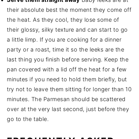
their absolute best the moment they come off
the heat. As they cool, they lose some of
their glossy, silky texture and can start to go
a little limp. If you are cooking for a dinner
party or a roast, time it so the leeks are the
last thing you finish before serving. Keep the
pan covered with a lid off the heat for a few
minutes if you need to hold them briefly, but
try not to leave them sitting for longer than 10
minutes. The Parmesan should be scattered
over at the very last second, just before they
go to the table.