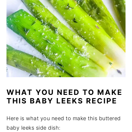
WHAT YOU NEED TO MAKE
THIS BABY LEEKS RECIPE
Here is what you need to make this buttered
baby leeks side dish: