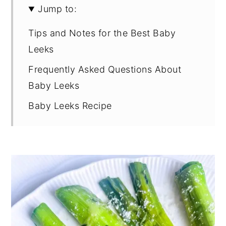
Jump to:
Tips and Notes for the Best Baby
Leeks
Frequently Asked Questions About
Baby Leeks
Baby Leeks Recipe