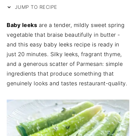
JUMP TO RECIPE
y
n
y
n
t
s
Baby leeks
are a tender, mildly sweet spring
a
e
i
vegetable that braise beautifully in butter -
v
n
d
and this easy baby leeks recipe is ready in
i
t
e
just 20 minutes. Silky leeks, fragrant thyme,
g
b
and a generous scatter of Parmesan: simple
a
a
ingredients that produce something that
t
r
genuinely looks and tastes restaurant-quality.
i
o
n