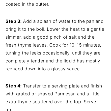
coated in the butter.
Step 3:
Add a splash of water to the pan and
bring it to the boil. Lower the heat to a gentle
simmer, add a good pinch of salt and the
fresh thyme leaves. Cook for 10–15 minutes,
turning the leeks occasionally, until they are
completely tender and the liquid has mostly
reduced down into a glossy sauce.
Step 4:
Transfer to a serving plate and finish
with grated or shaved Parmesan and a little
extra thyme scattered over the top. Serve
hot.