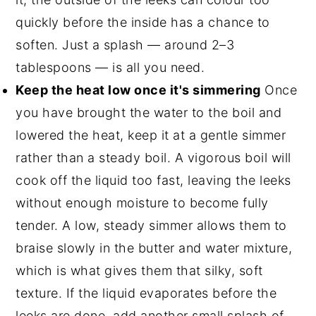
quickly before the inside has a chance to
soften. Just a splash — around 2–3
tablespoons — is all you need.
Keep the heat low once it's simmering
Once
you have brought the water to the boil and
lowered the heat, keep it at a gentle simmer
rather than a steady boil. A vigorous boil will
cook off the liquid too fast, leaving the leeks
without enough moisture to become fully
tender. A low, steady simmer allows them to
braise slowly in the butter and water mixture,
which is what gives them that silky, soft
texture. If the liquid evaporates before the
leeks are done, add another small splash of