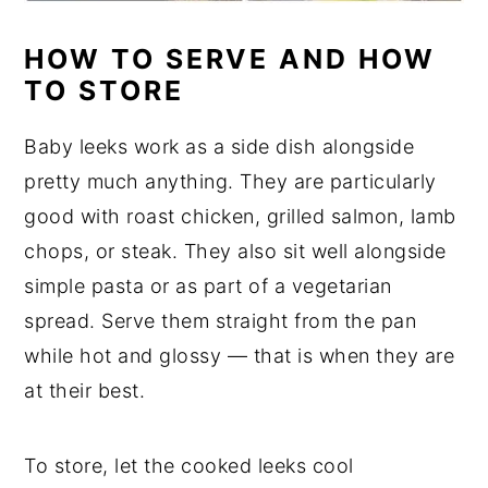
HOW TO SERVE AND HOW
TO STORE
Baby leeks work as a side dish alongside
pretty much anything. They are particularly
good with roast chicken, grilled salmon, lamb
chops, or steak. They also sit well alongside
simple pasta or as part of a vegetarian
spread. Serve them straight from the pan
while hot and glossy — that is when they are
at their best.
To store, let the cooked leeks cool