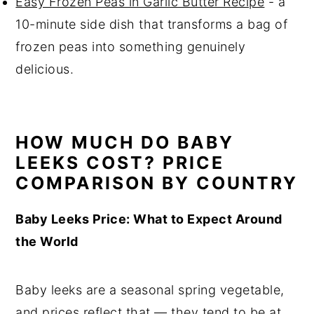
Easy Frozen Peas in Garlic Butter Recipe
- a
10-minute side dish that transforms a bag of
frozen peas into something genuinely
delicious.
HOW MUCH DO BABY
LEEKS COST? PRICE
COMPARISON BY COUNTRY
Baby Leeks Price: What to Expect Around
the World
Baby leeks are a seasonal spring vegetable,
and prices reflect that — they tend to be at