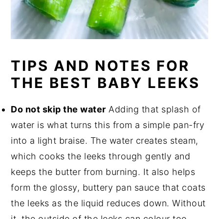
TIPS AND NOTES FOR
THE BEST BABY LEEKS
Do not skip the water
Adding that splash of
water is what turns this from a simple pan-fry
into a light braise. The water creates steam,
which cooks the leeks through gently and
keeps the butter from burning. It also helps
form the glossy, buttery pan sauce that coats
the leeks as the liquid reduces down. Without
it, the outside of the leeks can colour too