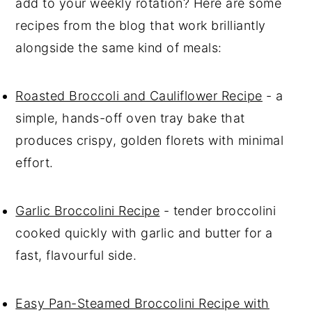
add to your weekly rotation? Here are some
recipes from the blog that work brilliantly
alongside the same kind of meals:
Roasted Broccoli and Cauliflower Recipe
- a
simple, hands-off oven tray bake that
produces crispy, golden florets with minimal
effort.
Garlic Broccolini Recipe
- tender broccolini
cooked quickly with garlic and butter for a
fast, flavourful side.
Easy Pan-Steamed Broccolini Recipe with