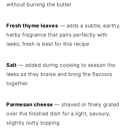
without burning the butter
Fresh thyme leaves
— adds a subtle, earthy,
herby fragrance that pairs perfectly with
leeks; fresh is best for this recipe
Salt
— added during cooking to season the
leeks as they braise and bring the flavours
together
Parmesan cheese
— shaved or finely grated
over the finished dish for a light, savoury,
slightly nutty topping