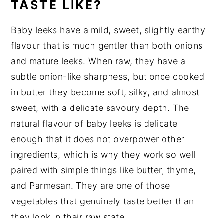
TASTE LIKE?
Baby leeks have a mild, sweet, slightly earthy
flavour that is much gentler than both onions
and mature leeks. When raw, they have a
subtle onion-like sharpness, but once cooked
in butter they become soft, silky, and almost
sweet, with a delicate savoury depth. The
natural flavour of baby leeks is delicate
enough that it does not overpower other
ingredients, which is why they work so well
paired with simple things like butter, thyme,
and Parmesan. They are one of those
vegetables that genuinely taste better than
they look in their raw state.