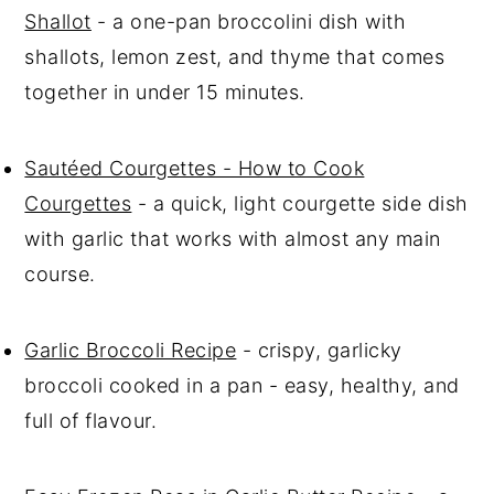
Shallot
- a one-pan broccolini dish with
shallots, lemon zest, and thyme that comes
together in under 15 minutes.
Sautéed Courgettes - How to Cook
Courgettes
- a quick, light courgette side dish
with garlic that works with almost any main
course.
Garlic Broccoli Recipe
- crispy, garlicky
broccoli cooked in a pan - easy, healthy, and
full of flavour.