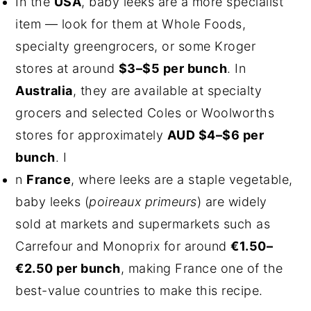
In the
USA
, baby leeks are a more specialist
item — look for them at Whole Foods,
specialty greengrocers, or some Kroger
stores at around
$3–$5 per bunch
. In
Australia
, they are available at specialty
grocers and selected Coles or Woolworths
stores for approximately
AUD $4–$6 per
bunch
. I
n
France
, where leeks are a staple vegetable,
baby leeks (
poireaux primeurs
) are widely
sold at markets and supermarkets such as
Carrefour and Monoprix for around
€1.50–
€2.50 per bunch
, making France one of the
best-value countries to make this recipe.