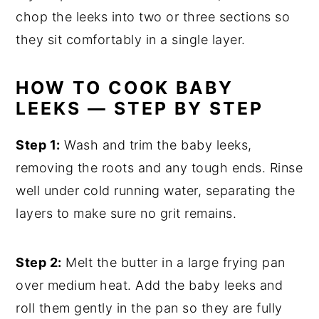
chop the leeks into two or three sections so
they sit comfortably in a single layer.
HOW TO COOK BABY
LEEKS — STEP BY STEP
Step 1:
Wash and trim the baby leeks,
removing the roots and any tough ends. Rinse
well under cold running water, separating the
layers to make sure no grit remains.
Step 2:
Melt the butter in a large frying pan
over medium heat. Add the baby leeks and
roll them gently in the pan so they are fully