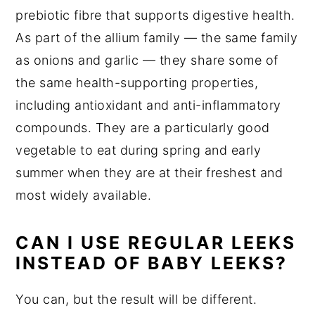
prebiotic fibre that supports digestive health.
As part of the allium family — the same family
as onions and garlic — they share some of
the same health-supporting properties,
including antioxidant and anti-inflammatory
compounds. They are a particularly good
vegetable to eat during spring and early
summer when they are at their freshest and
most widely available.
CAN I USE REGULAR LEEKS
INSTEAD OF BABY LEEKS?
You can, but the result will be different.