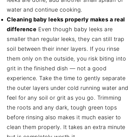
water and continue cooking.
Cleaning baby leeks properly makes a real
difference
Even though baby leeks are
smaller than regular leeks, they can still trap
soil between their inner layers. If you rinse
them only on the outside, you risk biting into
grit in the finished dish — not a good
experience. Take the time to gently separate
the outer layers under cold running water and
feel for any soil or grit as you go. Trimming
the roots and any dark, tough green tops
before rinsing also makes it much easier to
clean them properly. It takes an extra minute
but is completely worth it.