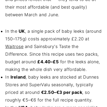
their most affordable (and best quality)
between March and June.
In the
UK
, a single pack of baby leeks (around
150–175g) costs approximately £2.20 at
Waitrose
and Sainsbury's Taste the
Difference. Since this recipe uses two packs,
budget around
£4.40–£5
for the leeks alone,
making the whole dish very affordable.
In
Ireland
, baby leeks are stocked at Dunnes
Stores and SuperValu seasonally, typically
priced at around
€2.50–€3 per pack
, so
roughly €5–€6 for the full recipe quantity.