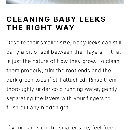
CLEANING BABY LEEKS
THE RIGHT WAY
Despite their smaller size, baby leeks can still
carry a bit of soil between their layers — that
is just the nature of how they grow. To clean
them properly, trim the root ends and the
dark green tops if still attached. Rinse them
thoroughly under cold running water, gently
separating the layers with your fingers to
flush out any hidden grit.
If your pan is on the smaller side, feel free to