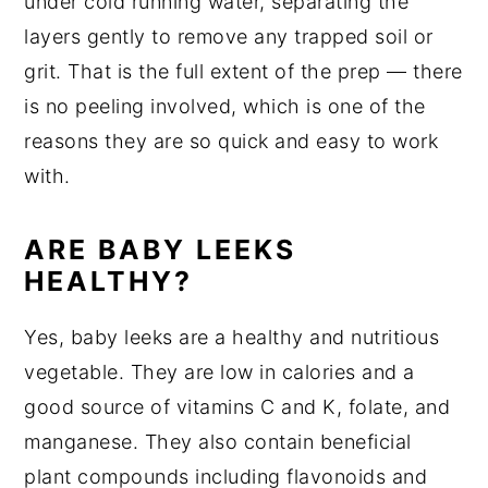
under cold running water, separating the
layers gently to remove any trapped soil or
grit. That is the full extent of the prep — there
is no peeling involved, which is one of the
reasons they are so quick and easy to work
with.
ARE BABY LEEKS
HEALTHY?
Yes, baby leeks are a healthy and nutritious
vegetable. They are low in calories and a
good source of vitamins C and K, folate, and
manganese. They also contain beneficial
plant compounds including flavonoids and