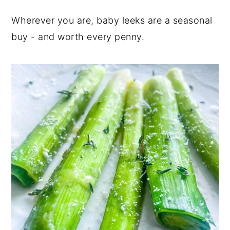
Wherever you are, baby leeks are a seasonal
buy - and worth every penny.