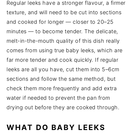
Regular leeks have a stronger flavour, a firmer
texture, and will need to be cut into sections
and cooked for longer — closer to 20–25
minutes — to become tender. The delicate,
melt-in-the-mouth quality of this dish really
comes from using true baby leeks, which are
far more tender and cook quickly. If regular
leeks are all you have, cut them into 5–6cm
sections and follow the same method, but
check them more frequently and add extra
water if needed to prevent the pan from
drying out before they are cooked through.
WHAT DO BABY LEEKS