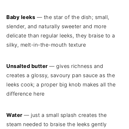
Baby leeks
— the star of the dish; small,
slender, and naturally sweeter and more
delicate than regular leeks, they braise to a
silky, melt-in-the-mouth texture
Unsalted butter
— gives richness and
creates a glossy, savoury pan sauce as the
leeks cook; a proper big knob makes all the
difference here
Water
— just a small splash creates the
steam needed to braise the leeks gently