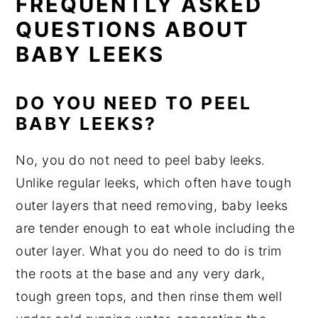
FREQUENTLY ASKED
QUESTIONS ABOUT
BABY LEEKS
DO YOU NEED TO PEEL
BABY LEEKS?
No, you do not need to peel baby leeks.
Unlike regular leeks, which often have tough
outer layers that need removing, baby leeks
are tender enough to eat whole including the
outer layer. What you do need to do is trim
the roots at the base and any very dark,
tough green tops, and then rinse them well