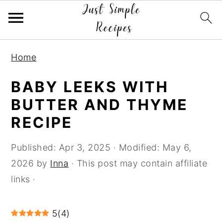
S
S
S
Home
k
k
k
i
i
i
BABY LEEKS WITH
p
p
p
BUTTER AND THYME
t
t
t
RECIPE
o
o
o
p
m
p
Published:
Apr 3, 2025
· Modified:
May 6,
r
a
r
2026
by
Inna
· This post may contain affiliate
i
i
i
links ·
m
n
m
a
c
a
5
(
4
)
r
o
r