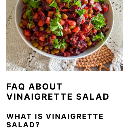
FAQ ABOUT
VINAIGRETTE SALAD
WHAT IS VINAIGRETTE
SALAD?