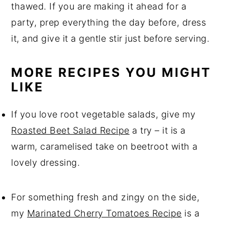
thawed. If you are making it ahead for a
party, prep everything the day before, dress
it, and give it a gentle stir just before serving.
MORE RECIPES YOU MIGHT
LIKE
If you love root vegetable salads, give my
Roasted Beet Salad Recipe
a try – it is a
warm, caramelised take on beetroot with a
lovely dressing.
For something fresh and zingy on the side,
my
Marinated Cherry Tomatoes Recipe
is a