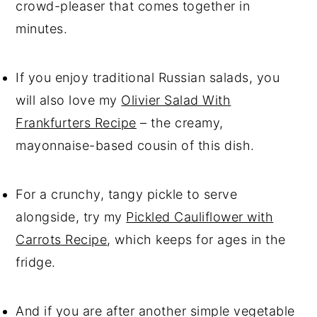
crowd-pleaser that comes together in
minutes.
If you enjoy traditional Russian salads, you
will also love my
Olivier Salad With
Frankfurters Recipe
– the creamy,
mayonnaise-based cousin of this dish.
For a crunchy, tangy pickle to serve
alongside, try my
Pickled Cauliflower with
Carrots Recipe
, which keeps for ages in the
fridge.
And if you are after another simple vegetable