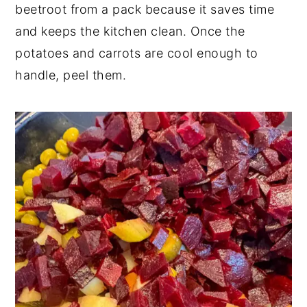
beetroot from a pack because it saves time
and keeps the kitchen clean. Once the
potatoes and carrots are cool enough to
handle, peel them.