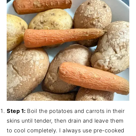
Step 1:
Boil the potatoes and carrots in their
skins until tender, then drain and leave them
to cool completely. I always use pre-cooked