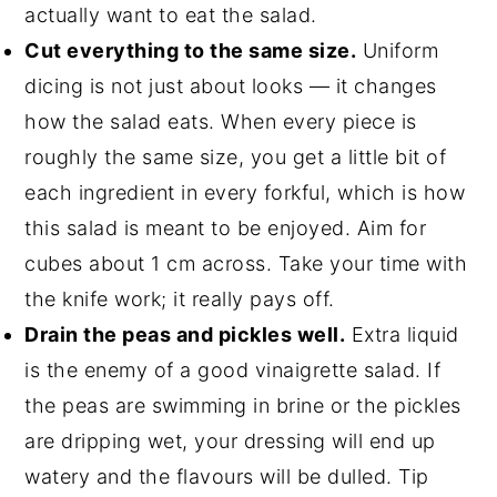
actually want to eat the salad.
Cut everything to the same size.
Uniform
dicing is not just about looks — it changes
how the salad eats. When every piece is
roughly the same size, you get a little bit of
each ingredient in every forkful, which is how
this salad is meant to be enjoyed. Aim for
cubes about 1 cm across. Take your time with
the knife work; it really pays off.
Drain the peas and pickles well.
Extra liquid
is the enemy of a good vinaigrette salad. If
the peas are swimming in brine or the pickles
are dripping wet, your dressing will end up
watery and the flavours will be dulled. Tip