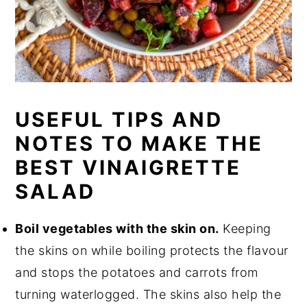
USEFUL TIPS AND
NOTES TO MAKE THE
BEST VINAIGRETTE
SALAD
Boil vegetables with the skin on.
Keeping
the skins on while boiling protects the flavour
and stops the potatoes and carrots from
turning waterlogged. The skins also help the