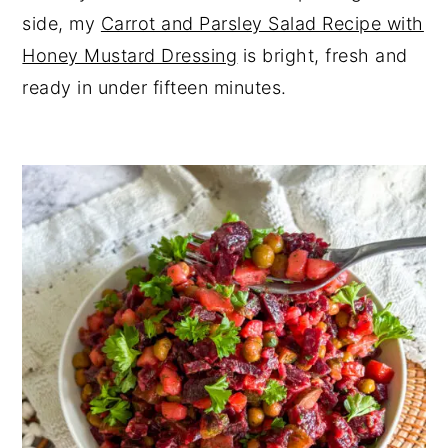
side, my
Carrot and Parsley Salad Recipe with
Honey Mustard Dressing
is bright, fresh and
ready in under fifteen minutes.