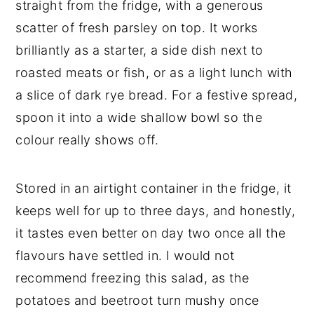
straight from the fridge, with a generous
scatter of fresh parsley on top. It works
brilliantly as a starter, a side dish next to
roasted meats or fish, or as a light lunch with
a slice of dark rye bread. For a festive spread,
spoon it into a wide shallow bowl so the
colour really shows off.
Stored in an airtight container in the fridge, it
keeps well for up to three days, and honestly,
it tastes even better on day two once all the
flavours have settled in. I would not
recommend freezing this salad, as the
potatoes and beetroot turn mushy once