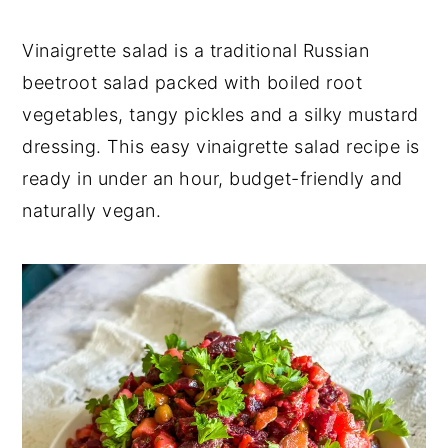
y
n
y
Vinaigrette salad is a traditional Russian
n
t
s
beetroot salad packed with boiled root
a
e
i
vegetables, tangy pickles and a silky mustard
v
n
d
dressing. This easy vinaigrette salad recipe is
i
t
e
ready in under an hour, budget-friendly and
g
b
naturally vegan.
a
a
t
r
i
o
n