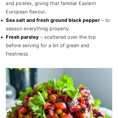
and pickles, giving that familiar Eastern
European flavour.
Sea salt and fresh ground black pepper
– to
season everything properly.
Fresh parsley
– scattered over the top
before serving for a bit of green and
freshness.