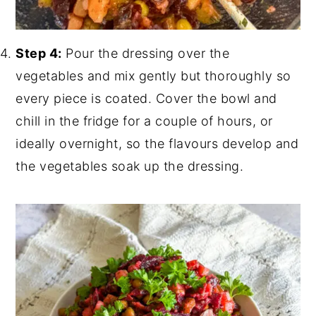
Step 4:
Pour the dressing over the
vegetables and mix gently but thoroughly so
every piece is coated. Cover the bowl and
chill in the fridge for a couple of hours, or
ideally overnight, so the flavours develop and
the vegetables soak up the dressing.