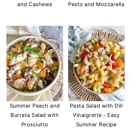
and Cashews
Pesto and Mozzarella
Summer Peach and
Pasta Salad with Dill
Burrata Salad with
Vinaigrette - Easy
Prosciutto
Summer Recipe