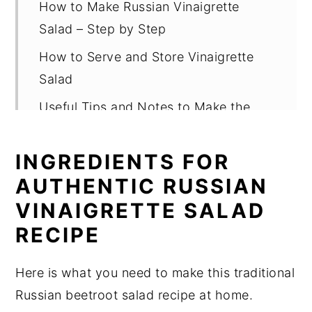
How to Make Russian Vinaigrette
Salad – Step by Step
How to Serve and Store Vinaigrette
Salad
Useful Tips and Notes to Make the
Best Vinaigrette Salad
INGREDIENTS FOR
FAQ About Vinaigrette Salad
AUTHENTIC RUSSIAN
Related
VINAIGRETTE SALAD
Pairing
RECIPE
Vinaigrette Salad Recipe (Classic
Russian Beetroot Salad)
Here is what you need to make this traditional
Russian beetroot salad recipe at home.