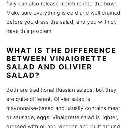
fully can also release moisture into the bowl.
Make sure everything is cold and well drained
before you dress the salad, and you will not
have this problem.
WHAT IS THE DIFFERENCE
BETWEEN VINAIGRETTE
SALAD AND OLIVIER
SALAD?
Both are traditional Russian salads, but they
are quite different. Olivier salad is
mayonnaise-based and usually contains meat
or sausage, eggs. Vinaigrette salad is lighter,
dressed with oil and vinegar, and built around