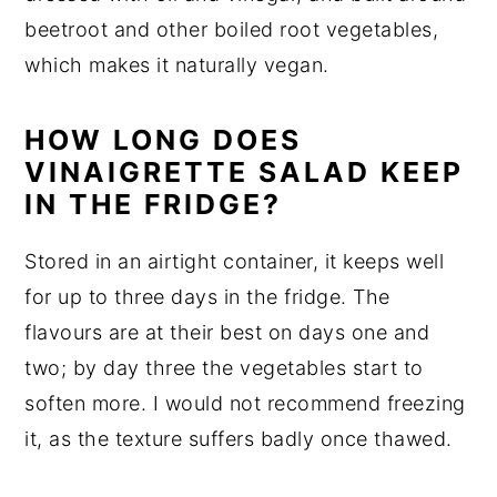
beetroot and other boiled root vegetables,
which makes it naturally vegan.
HOW LONG DOES
VINAIGRETTE SALAD KEEP
IN THE FRIDGE?
Stored in an airtight container, it keeps well
for up to three days in the fridge. The
flavours are at their best on days one and
two; by day three the vegetables start to
soften more. I would not recommend freezing
it, as the texture suffers badly once thawed.