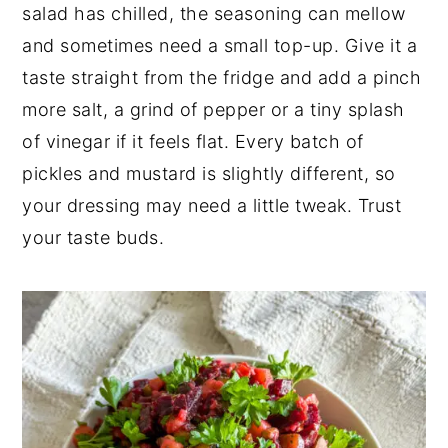
salad has chilled, the seasoning can mellow
and sometimes need a small top-up. Give it a
taste straight from the fridge and add a pinch
more salt, a grind of pepper or a tiny splash
of vinegar if it feels flat. Every batch of
pickles and mustard is slightly different, so
your dressing may need a little tweak. Trust
your taste buds.