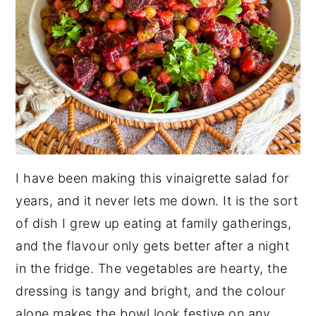
I have been making this vinaigrette salad for
years, and it never lets me down. It is the sort
of dish I grew up eating at family gatherings,
and the flavour only gets better after a night
in the fridge. The vegetables are hearty, the
dressing is tangy and bright, and the colour
alone makes the bowl look festive on any