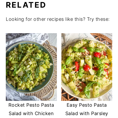
RELATED
Looking for other recipes like this? Try these:
Rocket Pesto Pasta
Easy Pesto Pasta
Salad with Chicken
Salad with Parsley