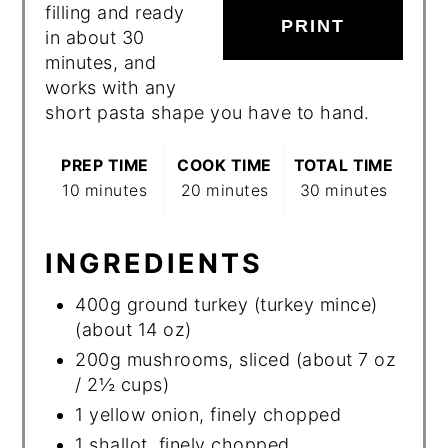
filling and ready
PRINT
in about 30
minutes, and
works with any
short pasta shape you have to hand.
PREP TIME
COOK TIME
TOTAL TIME
10 minutes
20 minutes
30 minutes
INGREDIENTS
400g ground turkey (turkey mince)
(about 14 oz)
200g mushrooms, sliced (about 7 oz
/ 2½ cups)
1 yellow onion, finely chopped
1 shallot, finely chopped