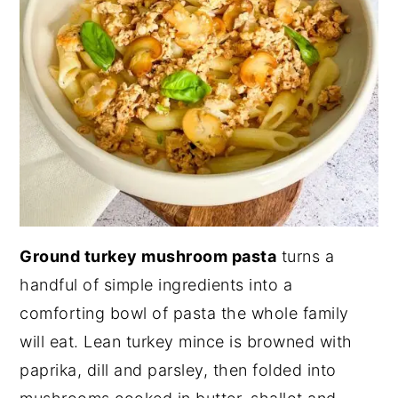
Ground turkey mushroom pasta
turns a
handful of simple ingredients into a
comforting bowl of pasta the whole family
will eat. Lean turkey mince is browned with
paprika, dill and parsley, then folded into