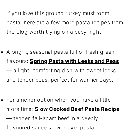
If you love this ground turkey mushroom
pasta, here are a few more pasta recipes from
the blog worth trying on a busy night.
A bright, seasonal pasta full of fresh green
flavours:
Spring Pasta with Leeks and Peas
— a light, comforting dish with sweet leeks
and tender peas, perfect for warmer days.
For a richer option when you have a little
more time:
Slow Cooked Beef Pasta Recipe
— tender, fall-apart beef in a deeply
flavoured sauce served over pasta.