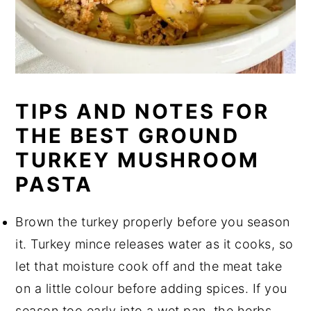
TIPS AND NOTES FOR
THE BEST GROUND
TURKEY MUSHROOM
PASTA
Brown the turkey properly before you season
it. Turkey mince releases water as it cooks, so
let that moisture cook off and the meat take
on a little colour before adding spices. If you
season too early into a wet pan, the herbs