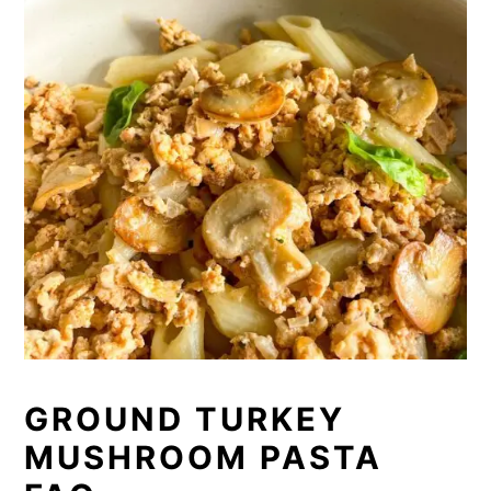
GROUND TURKEY
MUSHROOM PASTA