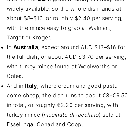
widely available, so the whole dish lands at
about $8–$10, or roughly $2.40 per serving,
with the mince easy to grab at Walmart,
Target or Kroger.
In
Australia
, expect around AUD $13–$16 for
the full dish, or about AUD $3.70 per serving,
with turkey mince found at Woolworths or
Coles.
And in
Italy
, where cream and good pasta
come cheap, the dish runs to about €8–€9.50
in total, or roughly €2.20 per serving, with
turkey mince (
macinato di tacchino
) sold at
Esselunga, Conad and Coop.