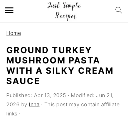
S
S
S
Home
k
k
k
i
i
i
GROUND TURKEY
p
p
p
MUSHROOM PASTA
t
t
t
WITH A SILKY CREAM
o
o
o
SAUCE
p
m
p
r
a
r
Published:
Apr 13, 2025
· Modified:
Jun 21,
i
i
i
2026
by
Inna
· This post may contain affiliate
m
n
m
links ·
a
c
a
r
o
r