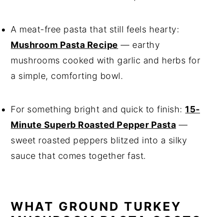
A meat-free pasta that still feels hearty:
Mushroom Pasta Recipe
— earthy
mushrooms cooked with garlic and herbs for
a simple, comforting bowl.
For something bright and quick to finish:
15-
Minute Superb Roasted Pepper Pasta
—
sweet roasted peppers blitzed into a silky
sauce that comes together fast.
WHAT GROUND TURKEY