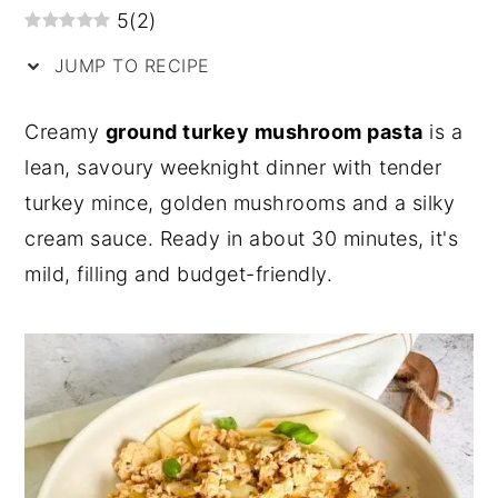
5
(
2
)
y
n
y
JUMP TO RECIPE
n
t
s
a
e
i
Creamy
ground turkey mushroom pasta
is a
v
n
d
lean, savoury weeknight dinner with tender
i
t
e
turkey mince, golden mushrooms and a silky
g
b
cream sauce. Ready in about 30 minutes, it's
a
a
mild, filling and budget-friendly.
t
r
i
o
n