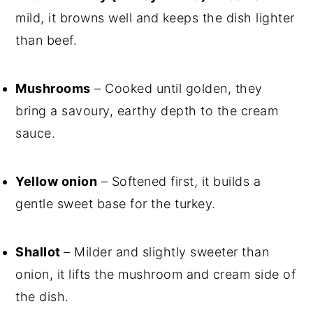
mild, it browns well and keeps the dish lighter
than beef.
Mushrooms
– Cooked until golden, they
bring a savoury, earthy depth to the cream
sauce.
Yellow onion
– Softened first, it builds a
gentle sweet base for the turkey.
Shallot
– Milder and slightly sweeter than
onion, it lifts the mushroom and cream side of
the dish.