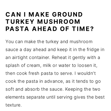
CAN I MAKE GROUND
TURKEY MUSHROOM
PASTA AHEAD OF TIME?
You can make the turkey and mushroom
sauce a day ahead and keep it in the fridge in
an airtight container. Reheat it gently with a
splash of cream, milk or water to loosen it,
then cook fresh pasta to serve. I wouldn't
cook the pasta in advance, as it tends to go
soft and absorb the sauce. Keeping the two
elements separate until serving gives the best
texture.