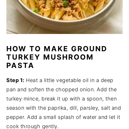
HOW TO MAKE GROUND
TURKEY MUSHROOM
PASTA
Step 1:
Heat a little vegetable oil in a deep
pan and soften the chopped onion. Add the
turkey mince, break it up with a spoon, then
season with the paprika, dill, parsley, salt and
pepper. Add a small splash of water and let it
cook through gently.