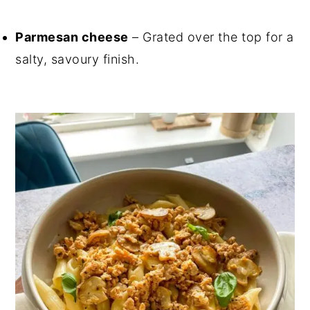
Parmesan cheese
– Grated over the top for a
salty, savoury finish.