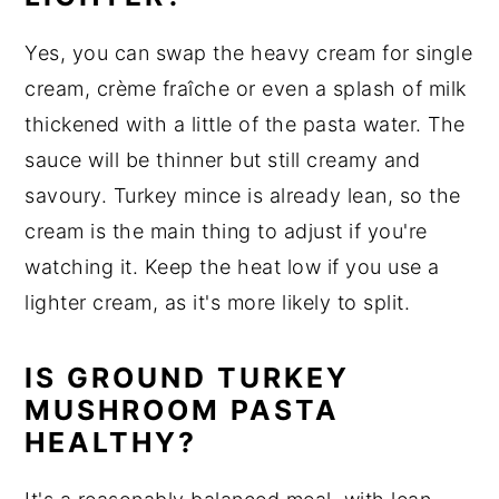
Yes, you can swap the heavy cream for single
cream, crème fraîche or even a splash of milk
thickened with a little of the pasta water. The
sauce will be thinner but still creamy and
savoury. Turkey mince is already lean, so the
cream is the main thing to adjust if you're
watching it. Keep the heat low if you use a
lighter cream, as it's more likely to split.
IS GROUND TURKEY
MUSHROOM PASTA
HEALTHY?