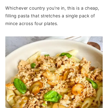
Whichever country you're in, this is a cheap,
filling pasta that stretches a single pack of
mince across four plates.