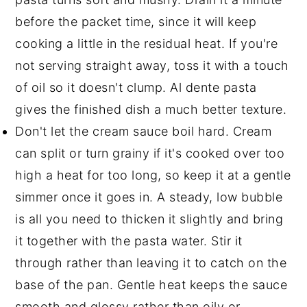
before the packet time, since it will keep
cooking a little in the residual heat. If you're
not serving straight away, toss it with a touch
of oil so it doesn't clump. Al dente pasta
gives the finished dish a much better texture.
Don't let the cream sauce boil hard. Cream
can split or turn grainy if it's cooked over too
high a heat for too long, so keep it at a gentle
simmer once it goes in. A steady, low bubble
is all you need to thicken it slightly and bring
it together with the pasta water. Stir it
through rather than leaving it to catch on the
base of the pan. Gentle heat keeps the sauce
smooth and glossy rather than oily or