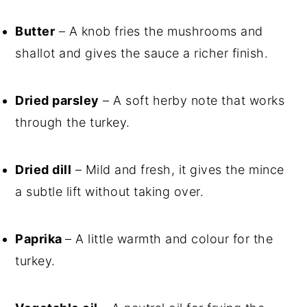
Butter
– A knob fries the mushrooms and
shallot and gives the sauce a richer finish.
Dried parsley
– A soft herby note that works
through the turkey.
Dried dill
– Mild and fresh, it gives the mince
a subtle lift without taking over.
Paprika
– A little warmth and colour for the
turkey.