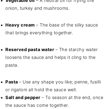
Vegetable oil
– A neutral oil for frying the
onion, turkey and mushrooms.
Heavy cream
– The base of the silky sauce
that brings everything together.
Reserved pasta water
– The starchy water
loosens the sauce and helps it cling to the
pasta.
Pasta
– Use any shape you like; penne, fusilli
or rigatoni all hold the sauce well.
Salt and pepper
– To season at the end, once
the sauce has come together.