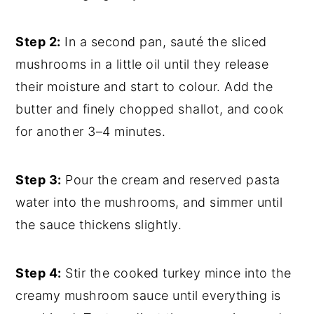
Step 2:
In a second pan, sauté the sliced
mushrooms in a little oil until they release
their moisture and start to colour. Add the
butter and finely chopped shallot, and cook
for another 3–4 minutes.
Step 3:
Pour the cream and reserved pasta
water into the mushrooms, and simmer until
the sauce thickens slightly.
Step 4:
Stir the cooked turkey mince into the
creamy mushroom sauce until everything is