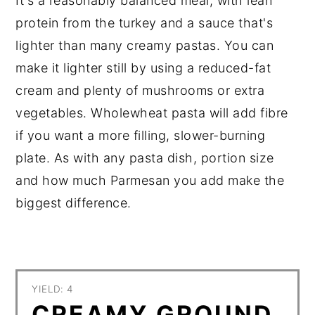
It's a reasonably balanced meal, with lean
protein from the turkey and a sauce that's
lighter than many creamy pastas. You can
make it lighter still by using a reduced-fat
cream and plenty of mushrooms or extra
vegetables. Wholewheat pasta will add fibre
if you want a more filling, slower-burning
plate. As with any pasta dish, portion size
and how much Parmesan you add make the
biggest difference.
YIELD: 4
CREAMY GROUND