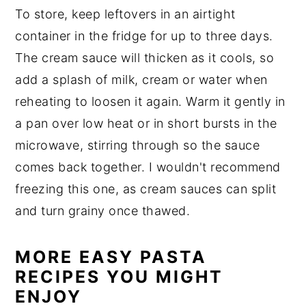
To store, keep leftovers in an airtight
container in the fridge for up to three days.
The cream sauce will thicken as it cools, so
add a splash of milk, cream or water when
reheating to loosen it again. Warm it gently in
a pan over low heat or in short bursts in the
microwave, stirring through so the sauce
comes back together. I wouldn't recommend
freezing this one, as cream sauces can split
and turn grainy once thawed.
MORE EASY PASTA
RECIPES YOU MIGHT
ENJOY