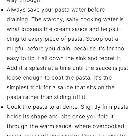
Always save your pasta water before
draining. The starchy, salty cooking water is
what loosens the cream sauce and helps it
cling to every piece of pasta. Scoop out a
mugful before you drain, because it's far too
easy to tip it all down the sink and regret it.
Add it a splash at a time until the sauce is just
loose enough to coat the pasta. It's the
simplest trick for a sauce that sits on the
pasta rather than sliding off it.
Cook the pasta to al dente. Slightly firm pasta
holds its shape and bite once you fold it
through the warm sauce, where overcooked
pasta turns soft and mushy. Drain it a minute