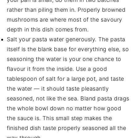
rather than piling them in. Properly browned
mushrooms are where most of the savoury
depth in this dish comes from.
Salt your pasta water generously. The pasta
itself is the blank base for everything else, so
seasoning the water is your one chance to
flavour it from the inside. Use a good
tablespoon of salt for a large pot, and taste
the water — it should taste pleasantly
seasoned, not like the sea. Bland pasta drags
the whole bowl down no matter how good
the sauce is. This small step makes the
finished dish taste properly seasoned all the
way through.