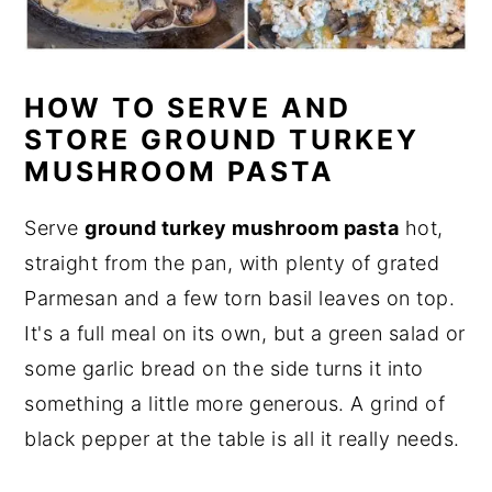
HOW TO SERVE AND
STORE GROUND TURKEY
MUSHROOM PASTA
Serve
ground turkey mushroom pasta
hot,
straight from the pan, with plenty of grated
Parmesan and a few torn basil leaves on top.
It's a full meal on its own, but a green salad or
some garlic bread on the side turns it into
something a little more generous. A grind of
black pepper at the table is all it really needs.