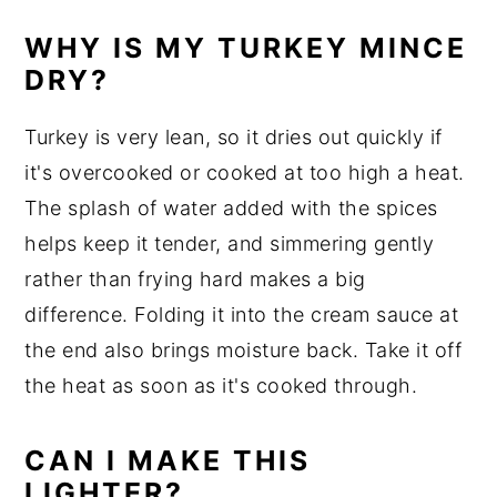
WHY IS MY TURKEY MINCE
DRY?
Turkey is very lean, so it dries out quickly if
it's overcooked or cooked at too high a heat.
The splash of water added with the spices
helps keep it tender, and simmering gently
rather than frying hard makes a big
difference. Folding it into the cream sauce at
the end also brings moisture back. Take it off
the heat as soon as it's cooked through.
CAN I MAKE THIS
LIGHTER?