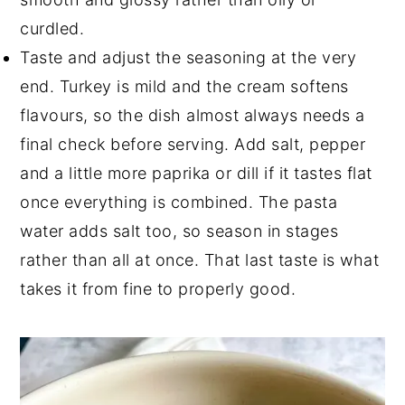
curdled.
Taste and adjust the seasoning at the very
end. Turkey is mild and the cream softens
flavours, so the dish almost always needs a
final check before serving. Add salt, pepper
and a little more paprika or dill if it tastes flat
once everything is combined. The pasta
water adds salt too, so season in stages
rather than all at once. That last taste is what
takes it from fine to properly good.