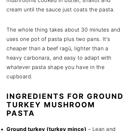
mushrooms cooked in butter, shallot and
cream until the sauce just coats the pasta.
The whole thing takes about 30 minutes and
uses one pot of pasta plus two pans. It's
cheaper than a beef ragù, lighter than a
heavy carbonara, and easy to adapt with
whatever pasta shape you have in the
cupboard.
INGREDIENTS FOR GROUND
TURKEY MUSHROOM
PASTA
Ground turkey (turkey mince)
– Lean and