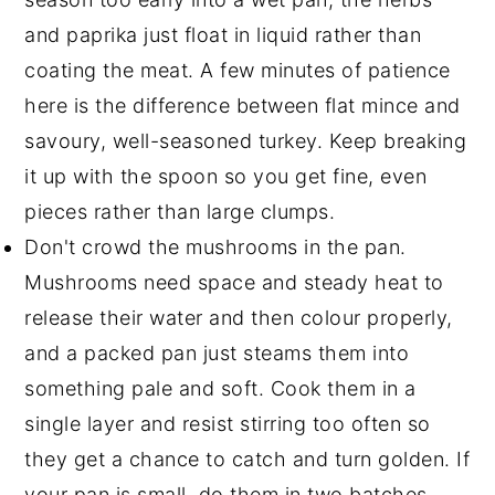
and paprika just float in liquid rather than
coating the meat. A few minutes of patience
here is the difference between flat mince and
savoury, well-seasoned turkey. Keep breaking
it up with the spoon so you get fine, even
pieces rather than large clumps.
Don't crowd the mushrooms in the pan.
Mushrooms need space and steady heat to
release their water and then colour properly,
and a packed pan just steams them into
something pale and soft. Cook them in a
single layer and resist stirring too often so
they get a chance to catch and turn golden. If
your pan is small, do them in two batches