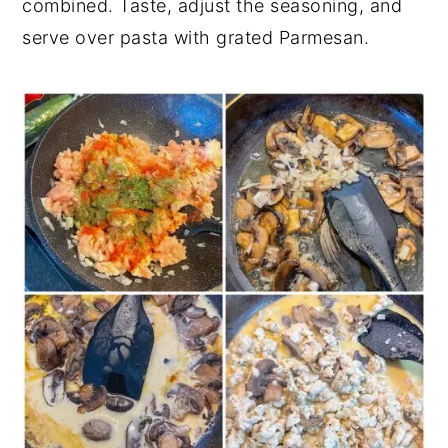
combined. Taste, adjust the seasoning, and
serve over pasta with grated Parmesan.