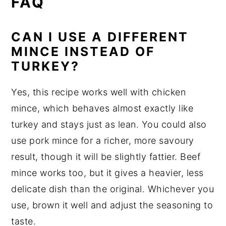
FAQ
CAN I USE A DIFFERENT
MINCE INSTEAD OF
TURKEY?
Yes, this recipe works well with chicken
mince, which behaves almost exactly like
turkey and stays just as lean. You could also
use pork mince for a richer, more savoury
result, though it will be slightly fattier. Beef
mince works too, but it gives a heavier, less
delicate dish than the original. Whichever you
use, brown it well and adjust the seasoning to
taste.