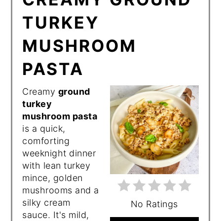
TURKEY
MUSHROOM
PASTA
Creamy
ground
turkey
mushroom pasta
is a quick,
comforting
weeknight dinner
with lean turkey
mince, golden
mushrooms and a
silky cream
No Ratings
sauce. It's mild,