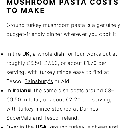
MUSHROOM PASTA COSTS
TO MAKE
Ground turkey mushroom pasta is a genuinely
budget-friendly dinner wherever you cook it.
In the
UK
, a whole dish for four works out at
roughly £6.50–£7.50, or about £1.70 per
serving, with turkey mince easy to find at
Tesco,
Sainsbury's
or Aldi.
In
Ireland
, the same dish costs around €8–
€9.50 in total, or about €2.20 per serving,
with turkey mince stocked at Dunnes,
SuperValu and Tesco Ireland.
Over in the
USA
, ground turkey is cheap and