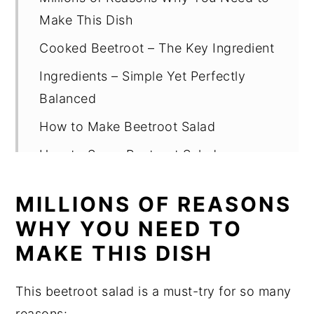
Make This Dish
Cooked Beetroot – The Key Ingredient
Ingredients – Simple Yet Perfectly
Balanced
How to Make Beetroot Salad
How to Serve Beetroot Salad
5 Useful Tips
MILLIONS OF REASONS
FAQ
WHY YOU NEED TO
Beetroot Salad Recipe
MAKE THIS DISH
This beetroot salad is a must-try for so many
reasons: