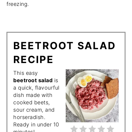
freezing.
BEETROOT SALAD
RECIPE
This easy
beetroot salad
is
a quick, flavourful
dish made with
cooked beets,
sour cream, and
horseradish.
Ready in under 10
minutes!