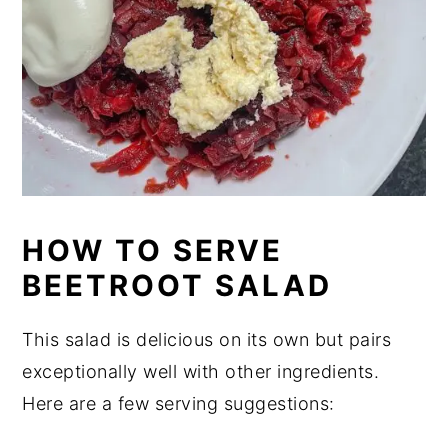
HOW TO SERVE
BEETROOT SALAD
This salad is delicious on its own but pairs
exceptionally well with other ingredients.
Here are a few serving suggestions: