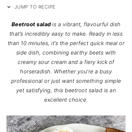
JUMP TO RECIPE
y
n
y
n
t
s
Beetroot salad
is a vibrant, flavourful dish
a
e
i
that’s incredibly easy to make. Ready in less
v
n
d
than 10 minutes, it’s the perfect quick meal or
i
t
e
side dish, combining earthy beets with
g
b
creamy sour cream and a fiery kick of
a
a
horseradish. Whether you're a busy
t
r
professional or just want something simple
i
yet satisfying, this beetroot salad is an
o
excellent choice.
n