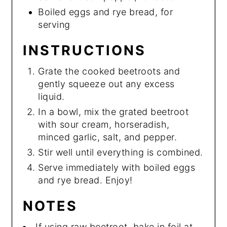
Boiled eggs and rye bread, for
serving
INSTRUCTIONS
Grate the cooked beetroots and
gently squeeze out any excess
liquid.
In a bowl, mix the grated beetroot
with sour cream, horseradish,
minced garlic, salt, and pepper.
Stir well until everything is combined.
Serve immediately with boiled eggs
and rye bread. Enjoy!
NOTES
If using raw beetroot, bake in foil at