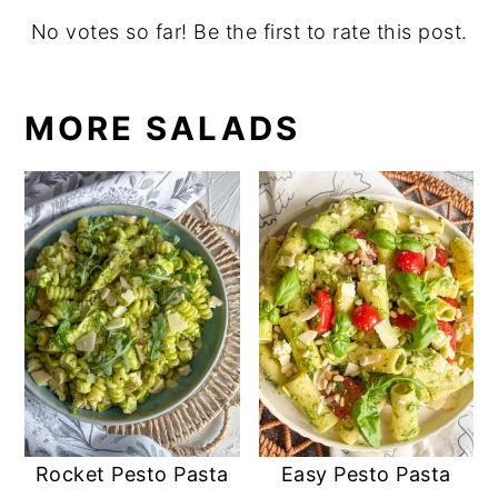
No votes so far! Be the first to rate this post.
MORE SALADS
Rocket Pesto Pasta
Easy Pesto Pasta