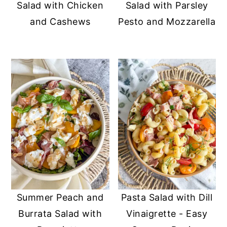
Salad with Chicken
Salad with Parsley
and Cashews
Pesto and Mozzarella
Summer Peach and
Pasta Salad with Dill
Burrata Salad with
Vinaigrette - Easy