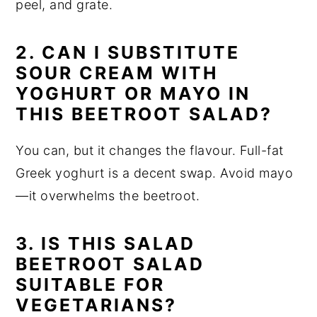
peel, and grate.
2. CAN I SUBSTITUTE
SOUR CREAM WITH
YOGHURT OR MAYO IN
THIS BEETROOT SALAD?
You can, but it changes the flavour. Full-fat
Greek yoghurt is a decent swap. Avoid mayo
—it overwhelms the beetroot.
3.
IS THIS SALAD
BEETROOT SALAD
SUITABLE FOR
VEGETARIANS?