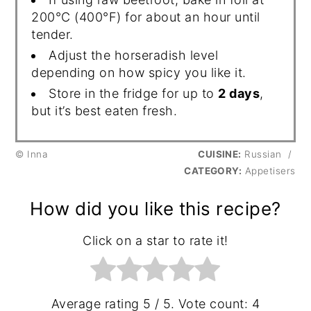
200°C (400°F) for about an hour until
tender.
Adjust the horseradish level
depending on how spicy you like it.
Store in the fridge for up to
2 days
,
but it’s best eaten fresh.
© Inna
CUISINE:
Russian
/
CATEGORY:
Appetisers
How did you like this recipe?
Click on a star to rate it!
Average rating
5
/ 5. Vote count:
4