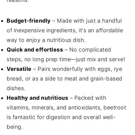
Budget-friendly
– Made with just a handful
of inexpensive ingredients, it's an affordable
way to enjoy a nutritious dish.
Quick and effortless
– No complicated
steps, no long prep time—just mix and serve!
Versatile
– Pairs wonderfully with eggs, rye
bread, or as a side to meat and grain-based
dishes.
Healthy and nutritious
– Packed with
vitamins, minerals, and antioxidants, beetroot
is fantastic for digestion and overall well-
being.