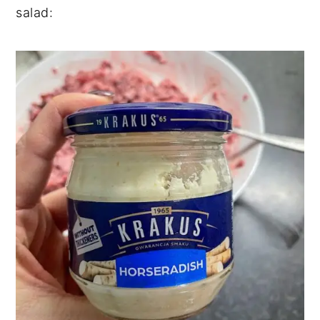
salad: