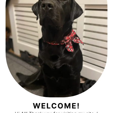
WELCOME!