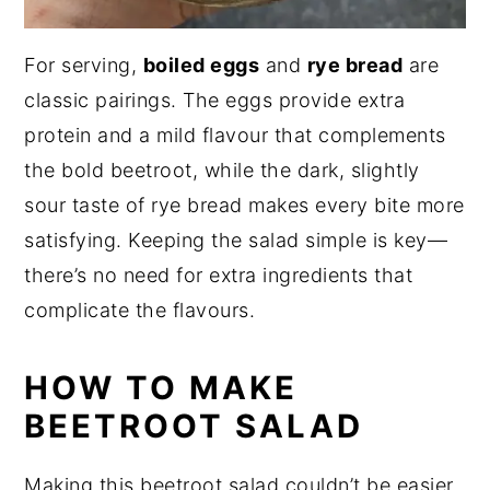
For serving,
boiled eggs
and
rye bread
are
classic pairings. The eggs provide extra
protein and a mild flavour that complements
the bold beetroot, while the dark, slightly
sour taste of rye bread makes every bite more
satisfying. Keeping the salad simple is key—
there’s no need for extra ingredients that
complicate the flavours.
HOW TO MAKE
BEETROOT SALAD
Making this beetroot salad couldn’t be easier.