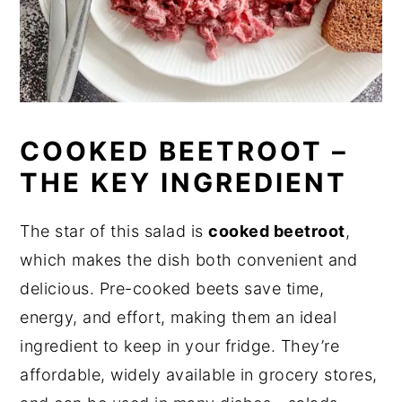
COOKED BEETROOT –
THE KEY INGREDIENT
The star of this salad is
cooked beetroot
,
which makes the dish both convenient and
delicious. Pre-cooked beets save time,
energy, and effort, making them an ideal
ingredient to keep in your fridge. They’re
affordable, widely available in grocery stores,