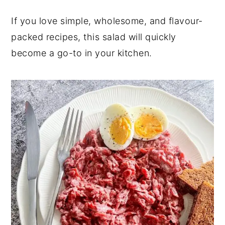
If you love simple, wholesome, and flavour-
packed recipes, this salad will quickly
become a go-to in your kitchen.