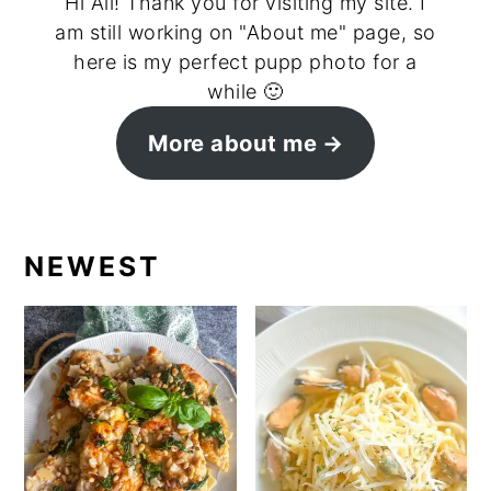
Hi All! Thank you for visiting my site. I
am still working on "About me" page, so
here is my perfect pupp photo for a
while 🙂
More about me
NEWEST