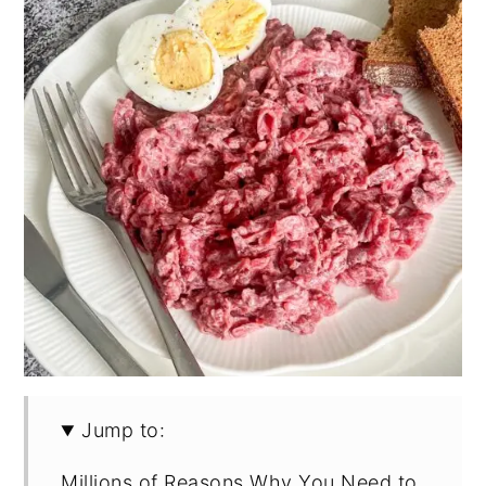
Jump to:
Millions of Reasons Why You Need to