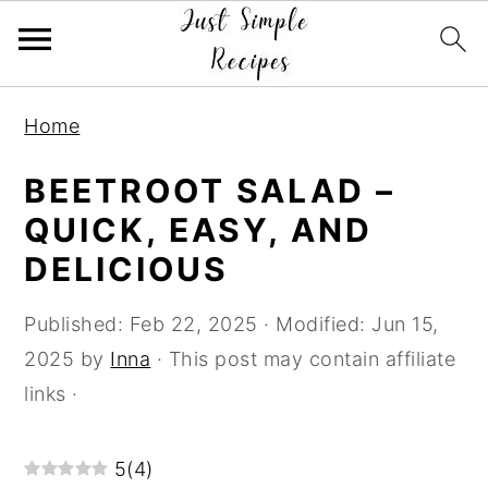
S
S
S
Home
k
k
k
i
i
i
BEETROOT SALAD –
p
p
p
QUICK, EASY, AND
t
t
t
DELICIOUS
o
o
o
p
m
p
Published:
Feb 22, 2025
· Modified:
Jun 15,
r
a
r
2025
by
Inna
· This post may contain affiliate
i
i
i
links ·
m
n
m
a
c
a
5
(
4
)
r
o
r