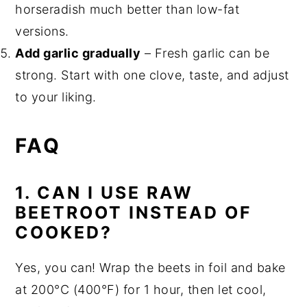
horseradish much better than low-fat
versions.
Add garlic gradually
– Fresh garlic can be
strong. Start with one clove, taste, and adjust
to your liking.
FAQ
1.
CAN I USE RAW
BEETROOT INSTEAD OF
COOKED?
Yes, you can! Wrap the beets in foil and bake
at 200°C (400°F) for 1 hour, then let cool,