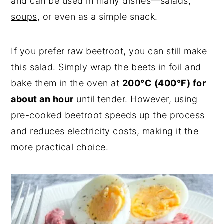
and can be used in many dishes—salads,
soups
, or even as a simple snack.
If you prefer raw beetroot, you can still make
this salad. Simply wrap the beets in foil and
bake them in the oven at
200°C (400°F) for
about an hour
until tender. However, using
pre-cooked beetroot speeds up the process
and reduces electricity costs, making it the
more practical choice.