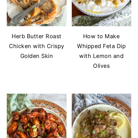
Herb Butter Roast
How to Make
Chicken with Crispy
Whipped Feta Dip
Golden Skin
with Lemon and
Olives