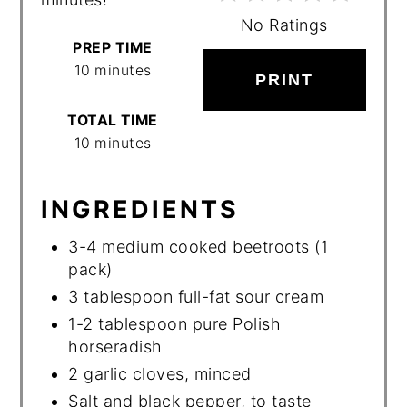
No Ratings
PREP TIME
10 minutes
PRINT
TOTAL TIME
10 minutes
INGREDIENTS
3-4 medium cooked beetroots (1
pack)
3 tablespoon full-fat sour cream
1-2 tablespoon pure Polish
horseradish
2 garlic cloves, minced
Salt and black pepper, to taste