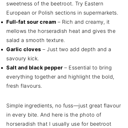
sweetness of the beetroot. Try Eastern
European or Polish sections in supermarkets.
Full-fat sour cream
– Rich and creamy, it
mellows the horseradish heat and gives the
salad a smooth texture.
Garlic cloves
– Just two add depth and a
savoury kick.
Salt and black pepper
– Essential to bring
everything together and highlight the bold,
fresh flavours.
Simple ingredients, no fuss—just great flavour
in every bite. And here is the photo of
horseradish that I usually use for beetroot