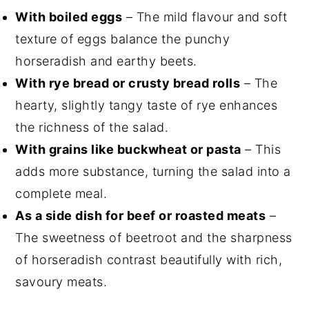
With boiled eggs
– The mild flavour and soft
texture of eggs balance the punchy
horseradish and earthy beets.
With rye bread or crusty bread rolls
– The
hearty, slightly tangy taste of rye enhances
the richness of the salad.
With grains like buckwheat or pasta
– This
adds more substance, turning the salad into a
complete meal.
As a side dish for beef or roasted meats
–
The sweetness of beetroot and the sharpness
of horseradish contrast beautifully with rich,
savoury meats.