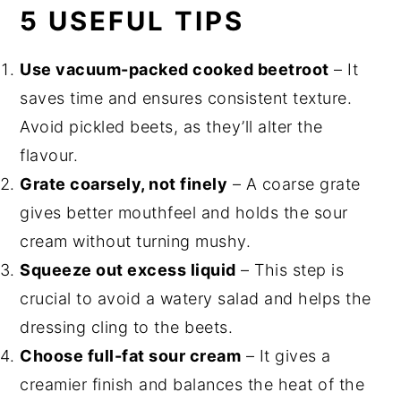
5 USEFUL TIPS
Use vacuum-packed cooked beetroot
– It
saves time and ensures consistent texture.
Avoid pickled beets, as they’ll alter the
flavour.
Grate coarsely, not finely
– A coarse grate
gives better mouthfeel and holds the sour
cream without turning mushy.
Squeeze out excess liquid
– This step is
crucial to avoid a watery salad and helps the
dressing cling to the beets.
Choose full-fat sour cream
– It gives a
creamier finish and balances the heat of the