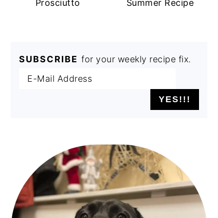
Prosciutto
Summer Recipe
SUBSCRIBE
for your weekly recipe fix.
PRIMARY
SIDEBAR