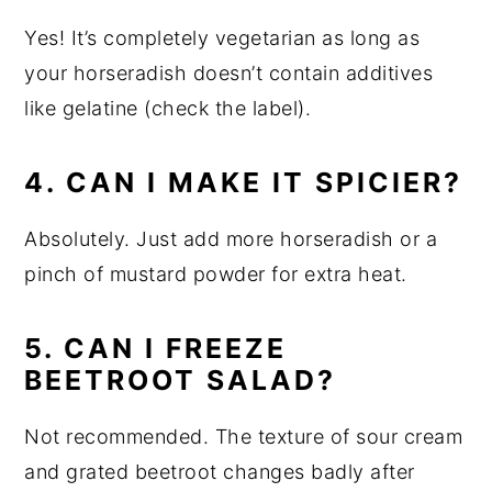
Yes! It’s completely vegetarian as long as
your horseradish doesn’t contain additives
like gelatine (check the label).
4. CAN I MAKE IT SPICIER?
Absolutely. Just add more horseradish or a
pinch of mustard powder for extra heat.
5. CAN I FREEZE
BEETROOT SALAD?
Not recommended. The texture of sour cream
and grated beetroot changes badly after