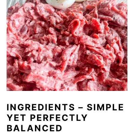
INGREDIENTS – SIMPLE
YET PERFECTLY
BALANCED