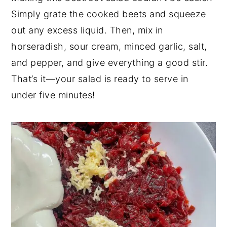
Simply grate the cooked beets and squeeze
out any excess liquid. Then, mix in
horseradish, sour cream, minced garlic, salt,
and pepper, and give everything a good stir.
That’s it—your salad is ready to serve in
under five minutes!