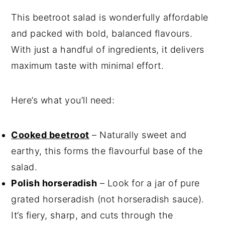
This beetroot salad is wonderfully affordable
and packed with bold, balanced flavours.
With just a handful of ingredients, it delivers
maximum taste with minimal effort.
Here’s what you’ll need:
Cooked beetroot
– Naturally sweet and
earthy, this forms the flavourful base of the
salad.
Polish horseradish
– Look for a jar of pure
grated horseradish (not horseradish sauce).
It’s fiery, sharp, and cuts through the