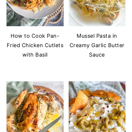
How to Cook Pan-
Mussel Pasta in
Fried Chicken Cutlets
Creamy Garlic Butter
with Basil
Sauce