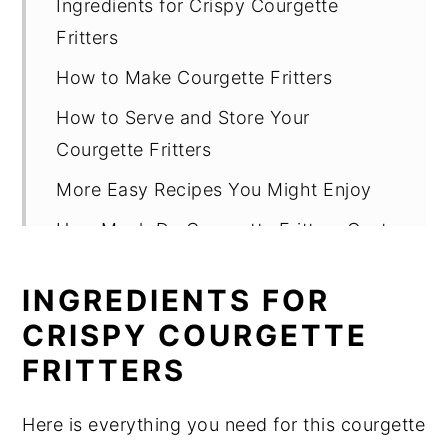
Ingredients for Crispy Courgette
Fritters
How to Make Courgette Fritters
How to Serve and Store Your
Courgette Fritters
More Easy Recipes You Might Enjoy
How Much Do Courgette Fritters Cost
to Make?
INGREDIENTS FOR
Top Tips and Notes for Perfect Fritters
CRISPY COURGETTE
Courgette Fritters Recipe FAQ
FRITTERS
Courgette Fritters Recipe
Here is everything you need for this courgette