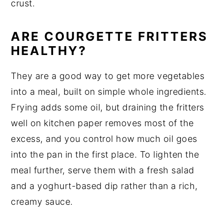
crust.
ARE COURGETTE FRITTERS
HEALTHY?
They are a good way to get more vegetables
into a meal, built on simple whole ingredients.
Frying adds some oil, but draining the fritters
well on kitchen paper removes most of the
excess, and you control how much oil goes
into the pan in the first place. To lighten the
meal further, serve them with a fresh salad
and a yoghurt-based dip rather than a rich,
creamy sauce.