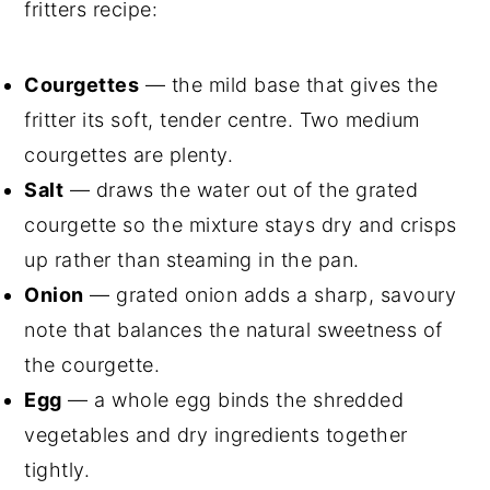
fritters recipe:
Courgettes
— the mild base that gives the
fritter its soft, tender centre. Two medium
courgettes are plenty.
Salt
— draws the water out of the grated
courgette so the mixture stays dry and crisps
up rather than steaming in the pan.
Onion
— grated onion adds a sharp, savoury
note that balances the natural sweetness of
the courgette.
Egg
— a whole egg binds the shredded
vegetables and dry ingredients together
tightly.