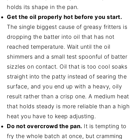
holds its shape in the pan.
Get the oil properly hot before you start.
The single biggest cause of greasy fritters is
dropping the batter into oil that has not
reached temperature. Wait until the oil
shimmers and a small test spoonful of batter
sizzles on contact. Oil that is too cool soaks
straight into the patty instead of searing the
surface, and you end up with a heavy, oily
result rather than a crisp one. A medium heat
that holds steady is more reliable than a high
heat you have to keep adjusting.
Do not overcrowd the pan.
It is tempting to
fry the whole batch at once, but cramming