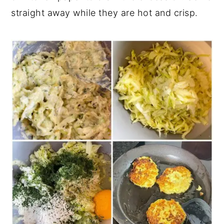
straight away while they are hot and crisp.