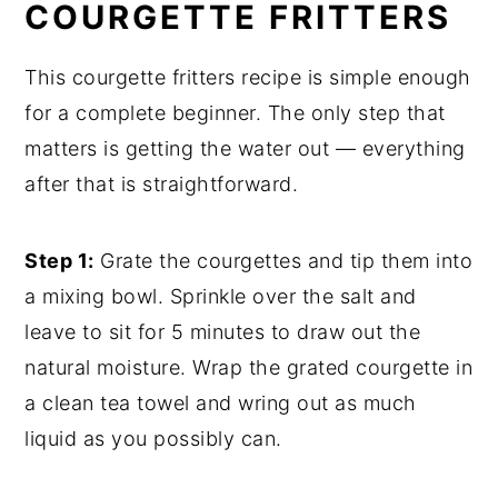
COURGETTE FRITTERS
This courgette fritters recipe is simple enough
for a complete beginner. The only step that
matters is getting the water out — everything
after that is straightforward.
Step 1:
Grate the courgettes and tip them into
a mixing bowl. Sprinkle over the salt and
leave to sit for 5 minutes to draw out the
natural moisture. Wrap the grated courgette in
a clean tea towel and wring out as much
liquid as you possibly can.