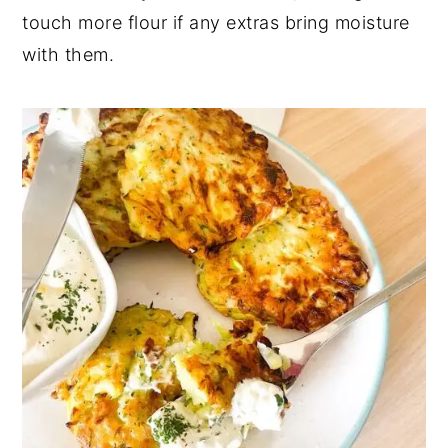
touch more flour if any extras bring moisture
with them.