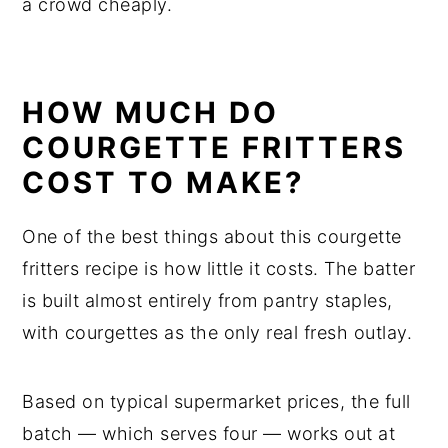
a crowd cheaply.
HOW MUCH DO
COURGETTE FRITTERS
COST TO MAKE?
One of the best things about this courgette
fritters recipe is how little it costs. The batter
is built almost entirely from pantry staples,
with courgettes as the only real fresh outlay.
Based on typical supermarket prices, the full
batch — which serves four — works out at