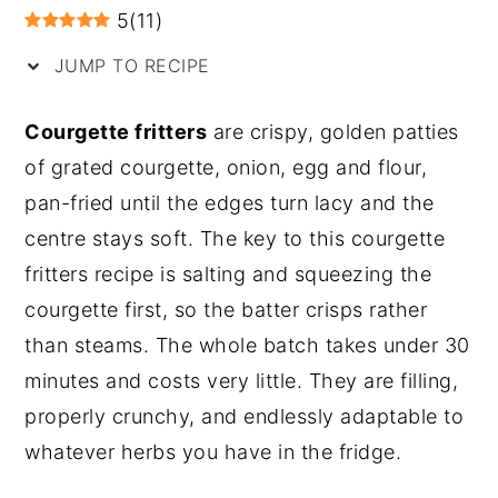
5
(
11
)
y
n
y
JUMP TO RECIPE
n
t
s
a
e
i
Courgette fritters
are crispy, golden patties
v
n
d
of grated courgette, onion, egg and flour,
i
t
e
pan-fried until the edges turn lacy and the
g
b
centre stays soft. The key to this courgette
a
a
fritters recipe is salting and squeezing the
t
r
courgette first, so the batter crisps rather
i
than steams. The whole batch takes under 30
o
minutes and costs very little. They are filling,
n
properly crunchy, and endlessly adaptable to
whatever herbs you have in the fridge.