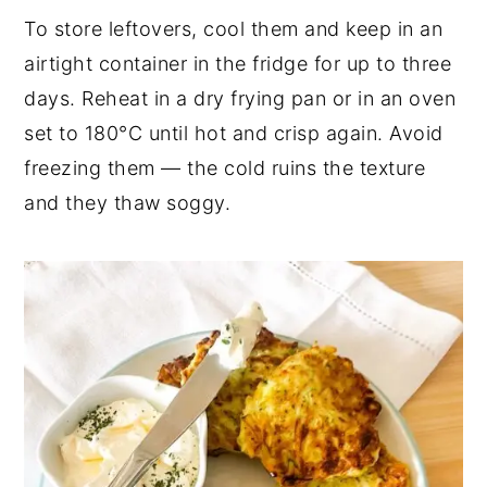
To store leftovers, cool them and keep in an
airtight container in the fridge for up to three
days. Reheat in a dry frying pan or in an oven
set to 180°C until hot and crisp again. Avoid
freezing them — the cold ruins the texture
and they thaw soggy.