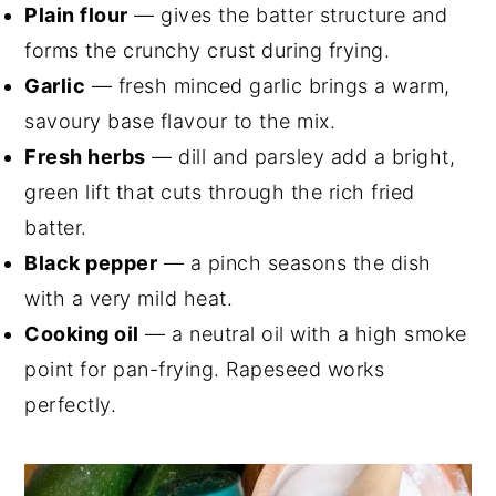
Plain flour
— gives the batter structure and
forms the crunchy crust during frying.
Garlic
— fresh minced garlic brings a warm,
savoury base flavour to the mix.
Fresh herbs
— dill and parsley add a bright,
green lift that cuts through the rich fried
batter.
Black pepper
— a pinch seasons the dish
with a very mild heat.
Cooking oil
— a neutral oil with a high smoke
point for pan-frying. Rapeseed works
perfectly.