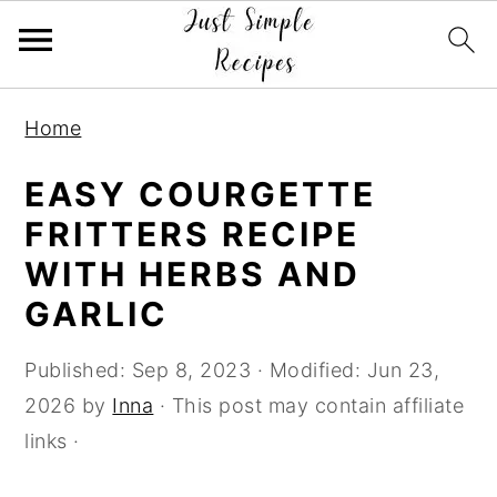
S
S
S
Home
k
k
k
i
i
i
EASY COURGETTE
p
p
p
FRITTERS RECIPE
t
t
t
WITH HERBS AND
o
o
o
GARLIC
p
m
p
r
a
r
Published:
Sep 8, 2023
· Modified:
Jun 23,
i
i
i
2026
by
Inna
· This post may contain affiliate
m
n
m
links ·
a
c
a
r
o
r