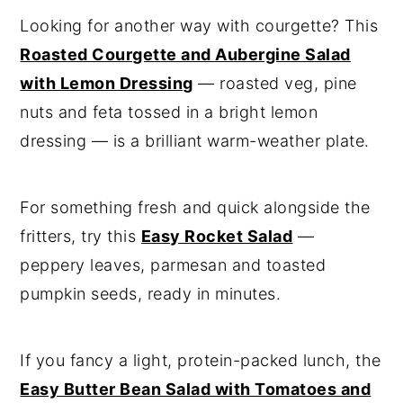
Looking for another way with courgette? This
Roasted Courgette and Aubergine Salad
with Lemon Dressing
— roasted veg, pine
nuts and feta tossed in a bright lemon
dressing — is a brilliant warm-weather plate.
For something fresh and quick alongside the
fritters, try this
Easy Rocket Salad
—
peppery leaves, parmesan and toasted
pumpkin seeds, ready in minutes.
If you fancy a light, protein-packed lunch, the
Easy Butter Bean Salad with Tomatoes and