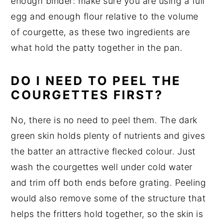
enough binder: make sure you are using a full
egg and enough flour relative to the volume
of courgette, as these two ingredients are
what hold the patty together in the pan.
DO I NEED TO PEEL THE
COURGETTES FIRST?
No, there is no need to peel them. The dark
green skin holds plenty of nutrients and gives
the batter an attractive flecked colour. Just
wash the courgettes well under cold water
and trim off both ends before grating. Peeling
would also remove some of the structure that
helps the fritters hold together, so the skin is