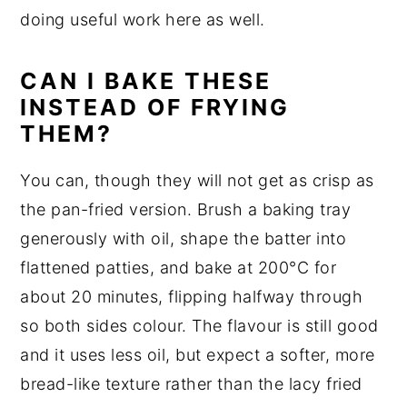
doing useful work here as well.
CAN I BAKE THESE
INSTEAD OF FRYING
THEM?
You can, though they will not get as crisp as
the pan-fried version. Brush a baking tray
generously with oil, shape the batter into
flattened patties, and bake at 200°C for
about 20 minutes, flipping halfway through
so both sides colour. The flavour is still good
and it uses less oil, but expect a softer, more
bread-like texture rather than the lacy fried