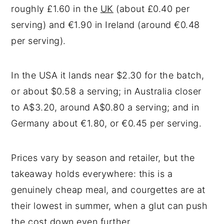
roughly £1.60 in the
UK
(about £0.40 per
serving) and €1.90 in Ireland (around €0.48
per serving).
In the USA it lands near $2.30 for the batch,
or about $0.58 a serving; in Australia closer
to A$3.20, around A$0.80 a serving; and in
Germany about €1.80, or €0.45 per serving.
Prices vary by season and retailer, but the
takeaway holds everywhere: this is a
genuinely cheap meal, and courgettes are at
their lowest in summer, when a glut can push
the cost down even further.