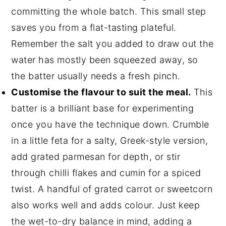
committing the whole batch. This small step
saves you from a flat-tasting plateful.
Remember the salt you added to draw out the
water has mostly been squeezed away, so
the batter usually needs a fresh pinch.
Customise the flavour to suit the meal.
This
batter is a brilliant base for experimenting
once you have the technique down. Crumble
in a little feta for a salty, Greek-style version,
add grated parmesan for depth, or stir
through chilli flakes and cumin for a spiced
twist. A handful of grated carrot or sweetcorn
also works well and adds colour. Just keep
the wet-to-dry balance in mind, adding a