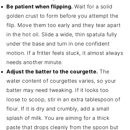
Be patient when flipping.
Wait for a solid
golden crust to form before you attempt the
flip. Move them too early and they tear apart
in the hot oil. Slide a wide, thin spatula fully
under the base and turn in one confident
motion. If a fritter feels stuck, it almost always
needs another minute.
Adjust the batter to the courgette.
The
water content of courgettes varies, so your
batter may need tweaking. If it looks too
loose to scoop, stir in an extra tablespoon of
flour. If it is dry and crumbly, add a small
splash of milk. You are aiming for a thick
paste that drops cleanly from the spoon but