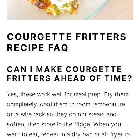
COURGETTE FRITTERS
RECIPE FAQ
CAN I MAKE COURGETTE
FRITTERS AHEAD OF TIME?
Yes, these work well for meal prep. Fry them
completely, cool them to room temperature
on a wire rack so they do not steam and
soften, then store in the fridge. When you
want to eat, reheat in a dry pan or air fryer to