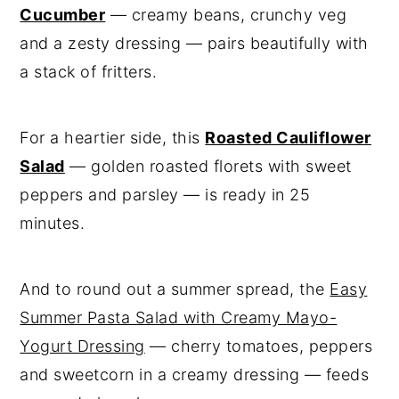
Cucumber
— creamy beans, crunchy veg
and a zesty dressing — pairs beautifully with
a stack of fritters.
For a heartier side, this
Roasted Cauliflower
Salad
— golden roasted florets with sweet
peppers and parsley — is ready in 25
minutes.
And to round out a summer spread, the
Easy
Summer Pasta Salad with Creamy Mayo-
Yogurt Dressing
— cherry tomatoes, peppers
and sweetcorn in a creamy dressing — feeds