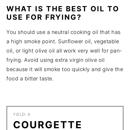
WHAT IS THE BEST OIL TO
USE FOR FRYING?
You should use a neutral cooking oil that has
a high smoke point. Sunflower oil, vegetable
oil, or light olive oil all work very well for pan-
frying. Avoid using extra virgin olive oil
because it will smoke too quickly and give the
food a bitter taste.
YIELD: 4
COURGETTE