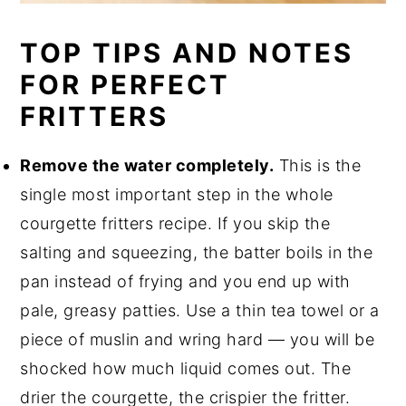
TOP TIPS AND NOTES
FOR PERFECT
FRITTERS
Remove the water completely.
This is the
single most important step in the whole
courgette fritters recipe. If you skip the
salting and squeezing, the batter boils in the
pan instead of frying and you end up with
pale, greasy patties. Use a thin tea towel or a
piece of muslin and wring hard — you will be
shocked how much liquid comes out. The
drier the courgette, the crispier the fritter.