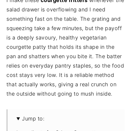
I make these
courgette fritters
whenever the
salad drawer is overflowing and I need
something fast on the table. The grating and
squeezing take a few minutes, but the payoff
is a deeply savoury, healthy vegetarian
courgette patty that holds its shape in the
pan and shatters when you bite it. The batter
relies on everyday pantry staples, so the food
cost stays very low. It is a reliable method
that actually works, giving a real crunch on
the outside without going to mush inside.
Jump to: