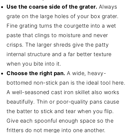
Use the coarse side of the grater.
Always
grate on the large holes of your box grater.
Fine grating turns the courgette into a wet
paste that clings to moisture and never
crisps. The larger shreds give the patty
internal structure and a far better texture
when you bite into it.
Choose the right pan.
A wide, heavy-
bottomed non-stick pan is the ideal tool here.
A well-seasoned cast iron skillet also works
beautifully. Thin or poor-quality pans cause
the batter to stick and tear when you flip.
Give each spoonful enough space so the
fritters do not merge into one another.