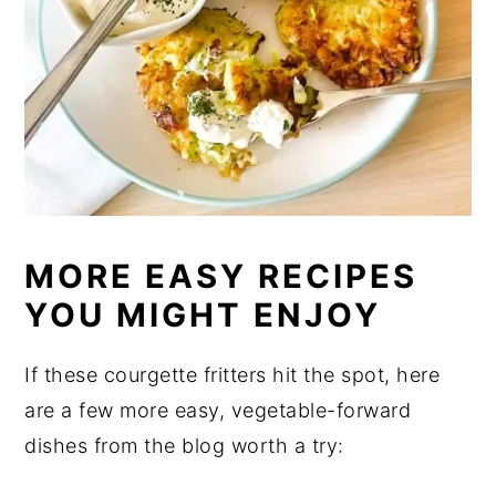
MORE EASY RECIPES
YOU MIGHT ENJOY
If these courgette fritters hit the spot, here
are a few more easy, vegetable-forward
dishes from the blog worth a try: