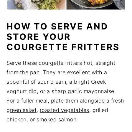
HOW TO SERVE AND
STORE YOUR
COURGETTE FRITTERS
Serve these courgette fritters hot, straight
from the pan. They are excellent with a
spoonful of sour cream, a bright Greek
yoghurt dip, or a sharp garlic mayonnaise.
For a fuller meal, plate them alongside a
fresh
green salad
,
roasted vegetables
, grilled
chicken, or smoked salmon.