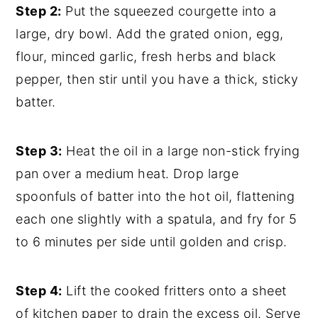
Step 2:
Put the squeezed courgette into a
large, dry bowl. Add the grated onion, egg,
flour, minced garlic, fresh herbs and black
pepper, then stir until you have a thick, sticky
batter.
Step 3:
Heat the oil in a large non-stick frying
pan over a medium heat. Drop large
spoonfuls of batter into the hot oil, flattening
each one slightly with a spatula, and fry for 5
to 6 minutes per side until golden and crisp.
Step 4:
Lift the cooked fritters onto a sheet
of kitchen paper to drain the excess oil. Serve