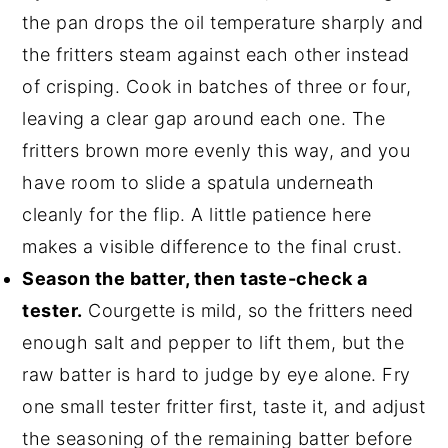
the pan drops the oil temperature sharply and
the fritters steam against each other instead
of crisping. Cook in batches of three or four,
leaving a clear gap around each one. The
fritters brown more evenly this way, and you
have room to slide a spatula underneath
cleanly for the flip. A little patience here
makes a visible difference to the final crust.
Season the batter, then taste-check a
tester.
Courgette is mild, so the fritters need
enough salt and pepper to lift them, but the
raw batter is hard to judge by eye alone. Fry
one small tester fritter first, taste it, and adjust
the seasoning of the remaining batter before