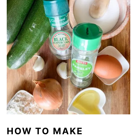
HOW TO MAKE