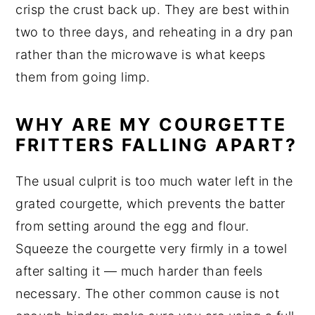
crisp the crust back up. They are best within
two to three days, and reheating in a dry pan
rather than the microwave is what keeps
them from going limp.
WHY ARE MY COURGETTE
FRITTERS FALLING APART?
The usual culprit is too much water left in the
grated courgette, which prevents the batter
from setting around the egg and flour.
Squeeze the courgette very firmly in a towel
after salting it — much harder than feels
necessary. The other common cause is not