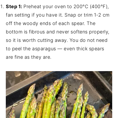
Step 1:
Preheat your oven to 200°C (400°F),
fan setting if you have it. Snap or trim 1-2 cm
off the woody ends of each spear. The
bottom is fibrous and never softens properly,
so it is worth cutting away. You do not need
to peel the asparagus — even thick spears
are fine as they are.