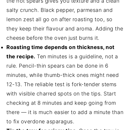
the hot spears gives you texture and a clean
salty crunch. Black pepper, parmesan and
lemon zest all go on after roasting too, so
they keep their flavour and aroma. Adding the
cheese before the oven just burns it.
Roasting time depends on thickness, not
the recipe.
Ten minutes is a guideline, not a
rule. Pencil-thin spears can be done in 6
minutes, while thumb-thick ones might need
12-13. The reliable test is fork-tender stems
with visible charred spots on the tips. Start
checking at 8 minutes and keep going from
there — it is much easier to add a minute than
to fix overdone asparagus.