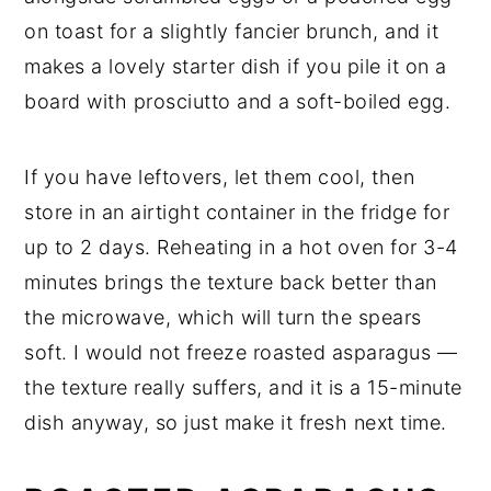
on toast for a slightly fancier brunch, and it
makes a lovely starter dish if you pile it on a
board with prosciutto and a soft-boiled egg.
If you have leftovers, let them cool, then
store in an airtight container in the fridge for
up to 2 days. Reheating in a hot oven for 3-4
minutes brings the texture back better than
the microwave, which will turn the spears
soft. I would not freeze roasted asparagus —
the texture really suffers, and it is a 15-minute
dish anyway, so just make it fresh next time.