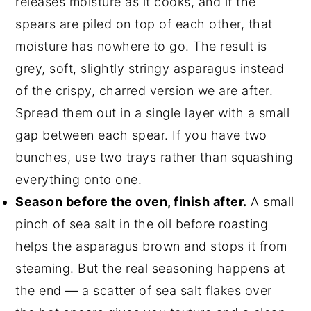
releases moisture as it cooks, and if the
spears are piled on top of each other, that
moisture has nowhere to go. The result is
grey, soft, slightly stringy asparagus instead
of the crispy, charred version we are after.
Spread them out in a single layer with a small
gap between each spear. If you have two
bunches, use two trays rather than squashing
everything onto one.
Season before the oven, finish after.
A small
pinch of sea salt in the oil before roasting
helps the asparagus brown and stops it from
steaming. But the real seasoning happens at
the end — a scatter of sea salt flakes over