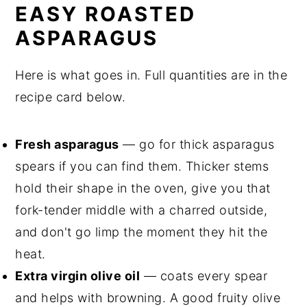
Love
EASY ROASTED
ASPARAGUS
Top Tips and Notes for Perfect
Roasted Asparagus
Here is what goes in. Full quantities are in the
Frequently Asked Questions About
recipe card below.
Roasted Asparagus
Related
Fresh asparagus
— go for thick asparagus
Pairing
spears if you can find them. Thicker stems
hold their shape in the oven, give you that
Easy Roasted Asparagus with Crispy
fork-tender middle with a charred outside,
Charred Tips
and don't go limp the moment they hit the
heat.
Extra virgin olive oil
— coats every spear
and helps with browning. A good fruity olive