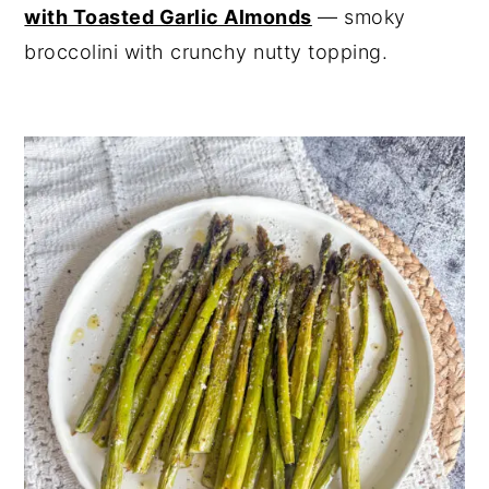
with Toasted Garlic Almonds
— smoky
broccolini with crunchy nutty topping.