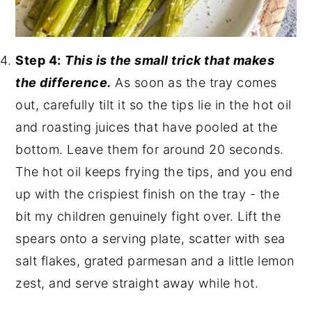
Step 4:
This is the small trick that makes
the difference.
As soon as the tray comes
out, carefully tilt it so the tips lie in the hot oil
and roasting juices that have pooled at the
bottom. Leave them for around 20 seconds.
The hot oil keeps frying the tips, and you end
up with the crispiest finish on the tray - the
bit my children genuinely fight over. Lift the
spears onto a serving plate, scatter with sea
salt flakes, grated parmesan and a little lemon
zest, and serve straight away while hot.