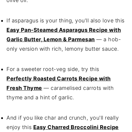
olive oil.
If asparagus is your thing, you'll also love this
Easy Pan-Steamed Asparagus Recipe with
Garlic Butter, Lemon & Parmesan
— a hob-
only version with rich, lemony butter sauce.
For a sweeter root-veg side, try this
Perfectly Roasted Carrots Recipe with
Fresh Thyme
— caramelised carrots with
thyme and a hint of garlic.
And if you like char and crunch, you'll really
enjoy this
Easy Charred Broccolini Recipe