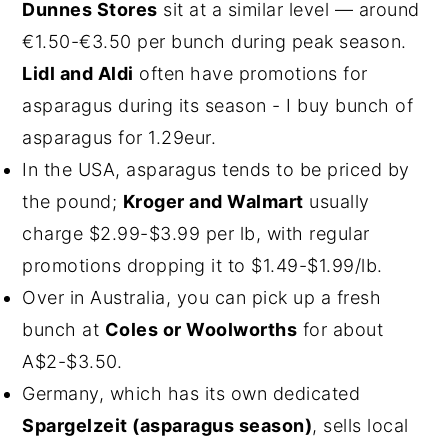
Dunnes Stores
sit at a similar level — around
€1.50-€3.50 per bunch during peak season.
Lidl and Aldi
often have promotions for
asparagus during its season - I buy bunch of
asparagus for 1.29eur.
In the USA, asparagus tends to be priced by
the pound;
Kroger and Walmart
usually
charge $2.99-$3.99 per lb, with regular
promotions dropping it to $1.49-$1.99/lb.
Over in Australia, you can pick up a fresh
bunch at
Coles or Woolworths
for about
A$2-$3.50.
Germany, which has its own dedicated
Spargelzeit (asparagus season)
, sells local