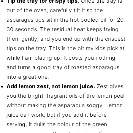
Tip the tray for crispy tips.
Once the tray is
out of the oven, carefully tilt it so the
asparagus tips sit in the hot pooled oil for 20-
30 seconds. The residual heat keeps frying
them gently, and you end up with the crispest
tips on the tray. This is the bit my kids pick at
while I am plating up. It costs you nothing
and turns a good tray of roasted asparagus
into a great one.
Add lemon zest, not lemon juice.
Zest gives
you the bright, fragrant oils of the lemon peel
without making the asparagus soggy. Lemon
juice can work, but if you add it before
serving, it dulls the colour of the green