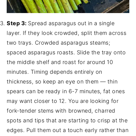
Step 3:
Spread asparagus out in a single
layer. If they look crowded, split them across
two trays. Crowded asparagus steams;
spaced asparagus roasts. Slide the tray onto
the middle shelf and roast for around 10
minutes. Timing depends entirely on
thickness, so keep an eye on them — thin
spears can be ready in 6-7 minutes, fat ones
may want closer to 12. You are looking for
fork-tender stems with browned, charred
spots and tips that are starting to crisp at the
edges. Pull them out a touch early rather than