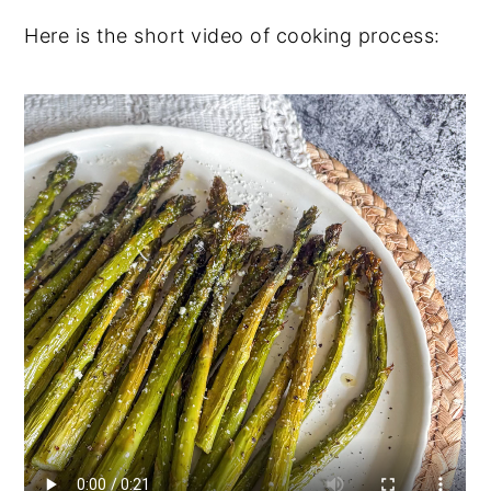
Here is the short video of cooking process: