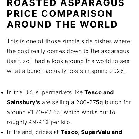
ROASTED ASPARAGUS
PRICE COMPARISON
AROUND THE WORLD
This is one of those simple side dishes where
the cost really comes down to the asparagus
itself, so I had a look around the world to see
what a bunch actually costs in spring 2026.
In the UK, supermarkets like
Tesco
and
Sainsbury's
are selling a 200-275g bunch for
around £1.70-£2.55, which works out to
roughly £9-£13 per kilo.
In Ireland, prices at
Tesco, SuperValu and