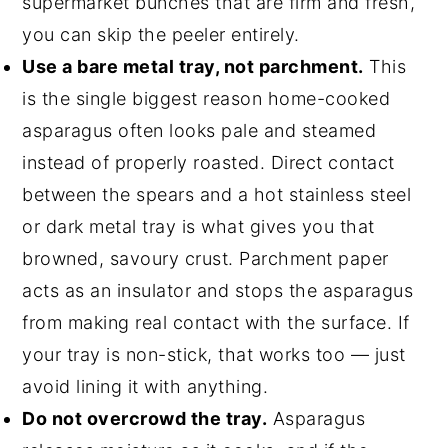
supermarket bunches that are firm and fresh,
you can skip the peeler entirely.
Use a bare metal tray, not parchment.
This
is the single biggest reason home-cooked
asparagus often looks pale and steamed
instead of properly roasted. Direct contact
between the spears and a hot stainless steel
or dark metal tray is what gives you that
browned, savoury crust. Parchment paper
acts as an insulator and stops the asparagus
from making real contact with the surface. If
your tray is non-stick, that works too — just
avoid lining it with anything.
Do not overcrowd the tray.
Asparagus