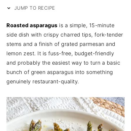
JUMP TO RECIPE
y
n
y
n
t
s
Roasted asparagus
is a simple, 15-minute
a
e
i
side dish with crispy charred tips, fork-tender
v
n
d
stems and a finish of grated parmesan and
i
t
e
lemon zest. It is fuss-free, budget-friendly
g
b
and probably the easiest way to turn a basic
a
a
bunch of green asparagus into something
t
r
genuinely restaurant-quality.
i
o
n