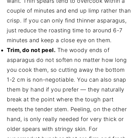
want. Thin spears tend to overcook within a
couple of minutes and end up limp rather than
crisp. If you can only find thinner asparagus,
just reduce the roasting time to around 6-7
minutes and keep a close eye on them.
Trim, do not peel.
The woody ends of
asparagus do not soften no matter how long
you cook them, so cutting away the bottom
1-2 cm is non-negotiable. You can also snap
them by hand if you prefer — they naturally
break at the point where the tough part
meets the tender stem. Peeling, on the other
hand, is only really needed for very thick or
older spears with stringy skin. For