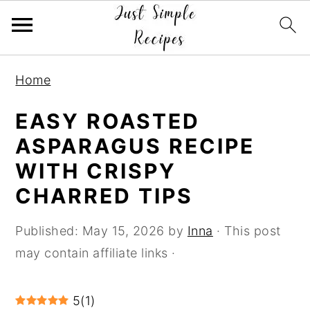
S
S
S
Home
k
k
k
i
i
i
EASY ROASTED
p
p
p
ASPARAGUS RECIPE
t
t
t
WITH CRISPY
o
o
o
CHARRED TIPS
p
m
p
r
a
r
Published:
May 15, 2026
by
Inna
· This post
i
i
i
may contain affiliate links ·
m
n
m
a
c
a
5
(
1
)
r
o
r