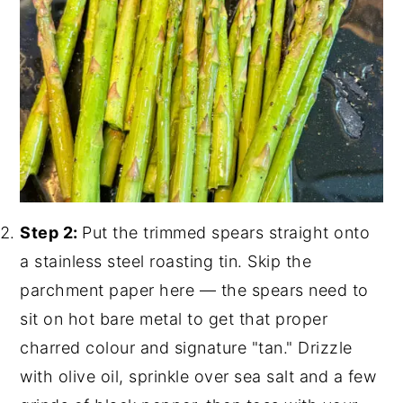
Step 2:
Put the trimmed spears straight onto
a stainless steel roasting tin. Skip the
parchment paper here — the spears need to
sit on hot bare metal to get that proper
charred colour and signature "tan." Drizzle
with olive oil, sprinkle over sea salt and a few