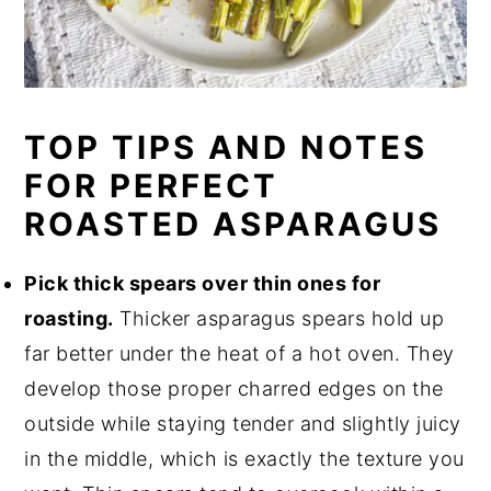
TOP TIPS AND NOTES
FOR PERFECT
ROASTED ASPARAGUS
Pick thick spears over thin ones for
roasting.
Thicker asparagus spears hold up
far better under the heat of a hot oven. They
develop those proper charred edges on the
outside while staying tender and slightly juicy
in the middle, which is exactly the texture you