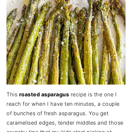
This
roasted asparagus
recipe is the one I
reach for when I have ten minutes, a couple
of bunches of fresh asparagus. You get
caramelised edges, tender middles and those