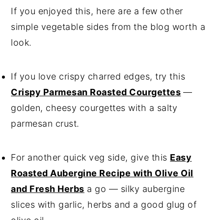
If you enjoyed this, here are a few other
simple vegetable sides from the blog worth a
look.
If you love crispy charred edges, try this
Crispy Parmesan Roasted Courgettes
—
golden, cheesy courgettes with a salty
parmesan crust.
For another quick veg side, give this
Easy
Roasted Aubergine Recipe with Olive Oil
and Fresh Herbs
a go — silky aubergine
slices with garlic, herbs and a good glug of