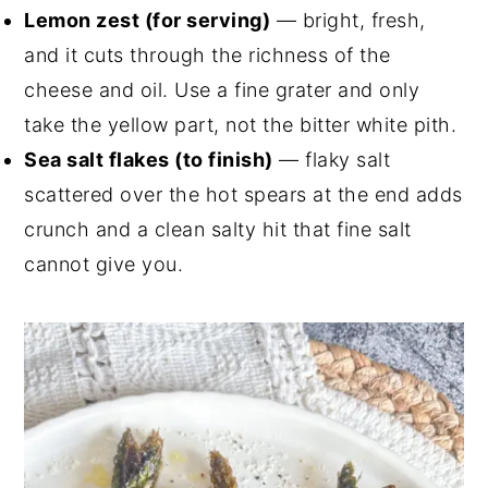
Lemon zest (for serving)
— bright, fresh,
and it cuts through the richness of the
cheese and oil. Use a fine grater and only
take the yellow part, not the bitter white pith.
Sea salt flakes (to finish)
— flaky salt
scattered over the hot spears at the end adds
crunch and a clean salty hit that fine salt
cannot give you.