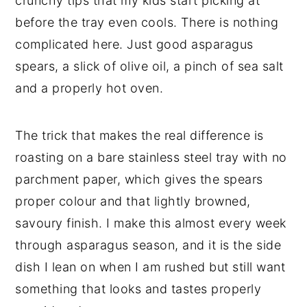
crunchy tips that my kids start picking at
before the tray even cools. There is nothing
complicated here. Just good asparagus
spears, a slick of olive oil, a pinch of sea salt
and a properly hot oven.
The trick that makes the real difference is
roasting on a bare stainless steel tray with no
parchment paper, which gives the spears
proper colour and that lightly browned,
savoury finish. I make this almost every week
through asparagus season, and it is the side
dish I lean on when I am rushed but still want
something that looks and tastes properly