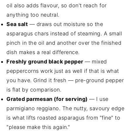
oil also adds flavour, so don't reach for
anything too neutral.
Sea salt
— draws out moisture so the
asparagus chars instead of steaming. A small
pinch in the oil and another over the finished
dish makes a real difference.
Freshly ground black pepper
— mixed
peppercorns work just as well if that is what
you have. Grind it fresh — pre-ground pepper
is flat by comparison.
Grated parmesan (for serving)
— I use
parmigiano reggiano. The nutty, savoury edge
is what lifts roasted asparagus from "fine" to
"please make this again."