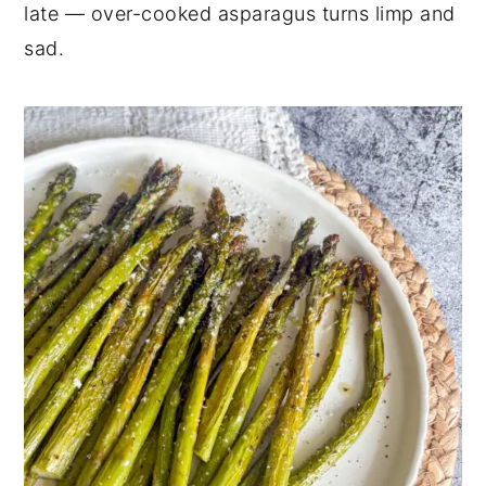
late — over-cooked asparagus turns limp and
sad.