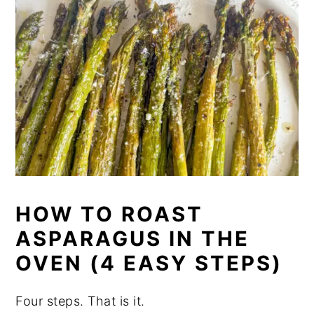
HOW TO ROAST
ASPARAGUS IN THE
OVEN (4 EASY STEPS)
Four steps. That is it.