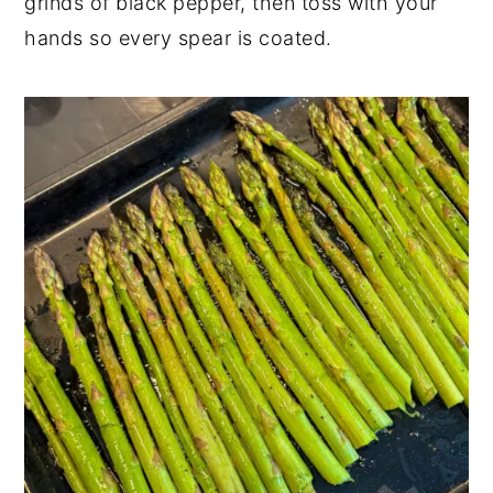
grinds of black pepper, then toss with your
hands so every spear is coated.