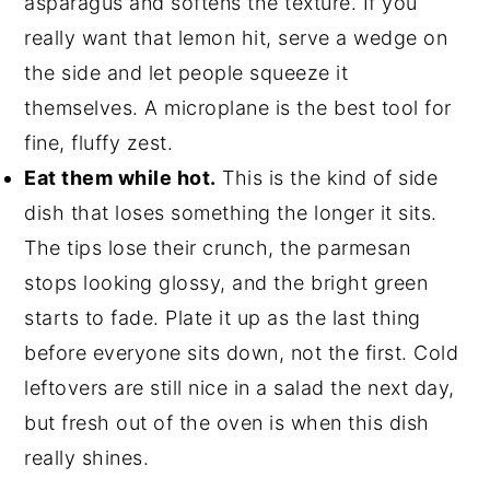
asparagus and softens the texture. If you
really want that lemon hit, serve a wedge on
the side and let people squeeze it
themselves. A microplane is the best tool for
fine, fluffy zest.
Eat them while hot.
This is the kind of side
dish that loses something the longer it sits.
The tips lose their crunch, the parmesan
stops looking glossy, and the bright green
starts to fade. Plate it up as the last thing
before everyone sits down, not the first. Cold
leftovers are still nice in a salad the next day,
but fresh out of the oven is when this dish
really shines.