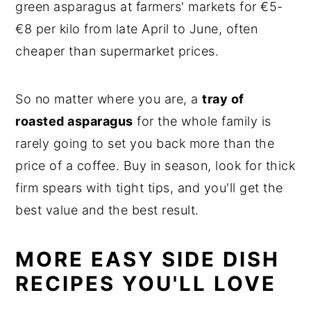
green asparagus at farmers' markets for €5-
€8 per kilo from late April to June, often
cheaper than supermarket prices.
So no matter where you are, a
tray of
roasted asparagus
for the whole family is
rarely going to set you back more than the
price of a coffee. Buy in season, look for thick
firm spears with tight tips, and you'll get the
best value and the best result.
MORE EASY SIDE DISH
RECIPES YOU'LL LOVE