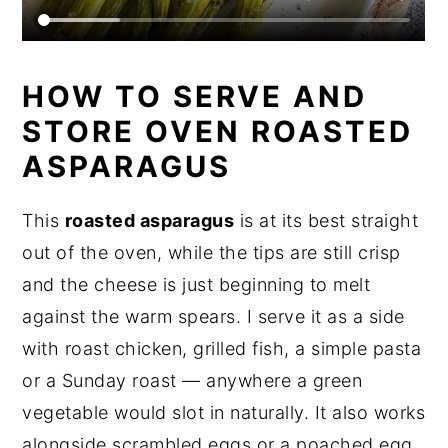
HOW TO SERVE AND
STORE OVEN ROASTED
ASPARAGUS
This
roasted asparagus
is at its best straight
out of the oven, while the tips are still crisp
and the cheese is just beginning to melt
against the warm spears. I serve it as a side
with roast chicken, grilled fish, a simple pasta
or a Sunday roast — anywhere a green
vegetable would slot in naturally. It also works
alongside scrambled eggs or a poached egg