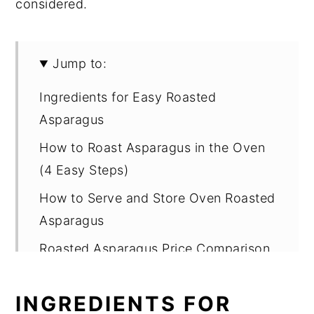
considered.
Jump to:
Ingredients for Easy Roasted
Asparagus
How to Roast Asparagus in the Oven
(4 Easy Steps)
How to Serve and Store Oven Roasted
Asparagus
Roasted Asparagus Price Comparison
Around the World
INGREDIENTS FOR
More Easy Side Dish Recipes You'll