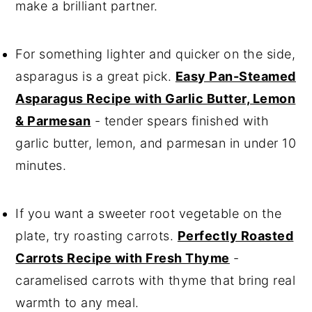
make a brilliant partner.
For something lighter and quicker on the side,
asparagus is a great pick.
Easy Pan-Steamed
Asparagus Recipe with Garlic Butter, Lemon
& Parmesan
- tender spears finished with
garlic butter, lemon, and parmesan in under 10
minutes.
If you want a sweeter root vegetable on the
plate, try roasting carrots.
Perfectly Roasted
Carrots Recipe with Fresh Thyme
-
caramelised carrots with thyme that bring real
warmth to any meal.