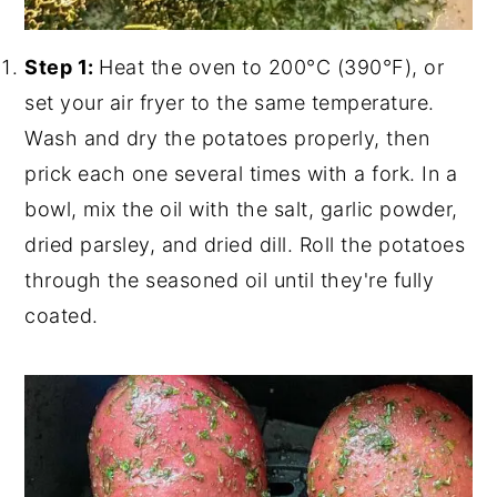
Step 1:
Heat the oven to 200°C (390°F), or
set your air fryer to the same temperature.
Wash and dry the potatoes properly, then
prick each one several times with a fork. In a
bowl, mix the oil with the salt, garlic powder,
dried parsley, and dried dill. Roll the potatoes
through the seasoned oil until they're fully
coated.