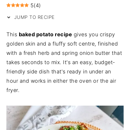
5
(
4
)
y
n
y
JUMP TO RECIPE
n
t
s
a
e
i
This
baked potato recipe
gives you crispy
v
n
d
golden skin and a fluffy soft centre, finished
i
t
e
with a fresh herb and spring onion butter that
g
b
takes seconds to mix. It's an easy, budget-
a
a
friendly side dish that's ready in under an
t
r
hour and works in either the oven or the air
i
fryer.
o
n