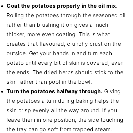
Coat the potatoes properly in the oil mix.
Rolling the potatoes through the seasoned oil
rather than brushing it on gives a much
thicker, more even coating. This is what
creates that flavoured, crunchy crust on the
outside. Get your hands in and turn each
potato until every bit of skin is covered, even
the ends. The dried herbs should stick to the
skin rather than pool in the bowl.
Turn the potatoes halfway through.
Giving
the potatoes a turn during baking helps the
skin crisp evenly all the way around. If you
leave them in one position, the side touching
the tray can go soft from trapped steam.