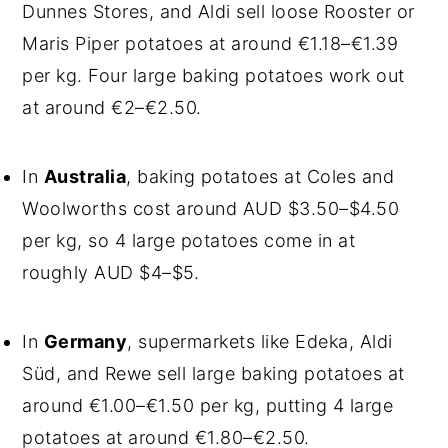
Dunnes Stores, and Aldi sell loose Rooster or
Maris Piper potatoes at around €1.18–€1.39
per kg. Four large baking potatoes work out
at around €2–€2.50.
In
Australia
, baking potatoes at Coles and
Woolworths cost around AUD $3.50–$4.50
per kg, so 4 large potatoes come in at
roughly AUD $4–$5.
In
Germany
, supermarkets like Edeka, Aldi
Süd, and Rewe sell large baking potatoes at
around €1.00–€1.50 per kg, putting 4 large
potatoes at around €1.80–€2.50.