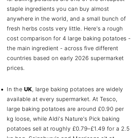
staple ingredients you can buy almost
anywhere in the world, and a small bunch of
fresh herbs costs very little. Here's a rough
cost comparison for 4 large baking potatoes -
the main ingredient - across five different
countries based on early 2026 supermarket
prices.
In the
UK
, large baking potatoes are widely
available at every supermarket. At Tesco,
large baking potatoes are around £0.90 per
kg loose, while Aldi's Nature's Pick baking
potatoes sell at roughly £0.79–£1.49 for a 2.5