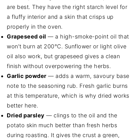
are best. They have the right starch level for
a fluffy interior and a skin that crisps up
properly in the oven.
Grapeseed oil
— a high-smoke-point oil that
won't burn at 200°C. Sunflower or light olive
oil also work, but grapeseed gives a clean
finish without overpowering the herbs.
Garlic powder
— adds a warm, savoury base
note to the seasoning rub. Fresh garlic burns
at this temperature, which is why dried works
better here.
Dried parsley
— clings to the oil and the
potato skin much better than fresh herbs
during roasting. It gives the crust a green,