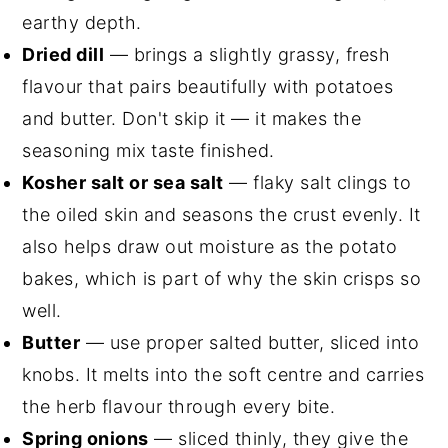
earthy depth.
Dried dill
— brings a slightly grassy, fresh
flavour that pairs beautifully with potatoes
and butter. Don't skip it — it makes the
seasoning mix taste finished.
Kosher salt or sea salt
— flaky salt clings to
the oiled skin and seasons the crust evenly. It
also helps draw out moisture as the potato
bakes, which is part of why the skin crisps so
well.
Butter
— use proper salted butter, sliced into
knobs. It melts into the soft centre and carries
the herb flavour through every bite.
Spring onions
— sliced thinly, they give the