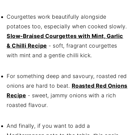
Courgettes work beautifully alongside
potatoes too, especially when cooked slowly.
Slow-Braised Courgettes with Mint, Garlic
& Chilli Recipe
- soft, fragrant courgettes
with mint and a gentle chilli kick.
For something deep and savoury, roasted red
onions are hard to beat.
Roasted Red Onions
Recipe
- sweet, jammy onions with a rich
roasted flavour.
And finally, if you want to add a