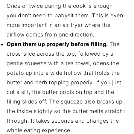
Once or twice during the cook is enough —
you don't need to babysit them. This is even
more important in an air fryer where the
airflow comes from one direction.
Open them up properly before filling.
The
cross-slice across the top, followed by a
gentle squeeze with a tea towel, opens the
potato up into a wide hollow that holds the
butter and herb topping properly. If you just
cut a slit, the butter pools on top and the
filling slides off. The squeeze also breaks up
the inside slightly so the butter melts straight
through. It takes seconds and changes the
whole eating experience.