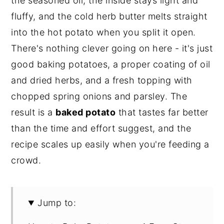
the seasoned oil, the inside stays light and
fluffy, and the cold herb butter melts straight
into the hot potato when you split it open.
There's nothing clever going on here - it's just
good baking potatoes, a proper coating of oil
and dried herbs, and a fresh topping with
chopped spring onions and parsley. The
result is a
baked potato
that tastes far better
than the time and effort suggest, and the
recipe scales up easily when you're feeding a
crowd.
Jump to: