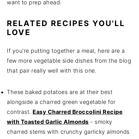
want to prep ahead.
RELATED RECIPES YOU'LL
LOVE
If you're putting together a meal, here are a
few more vegetable side dishes from the blog
that pair really well with this one.
These baked potatoes are at their best
alongside a charred green vegetable for
contrast.
Easy Charred Broccolini Recipe
with Toasted Garlic Almonds
- smoky
charred stems with crunchy garlicky almonds