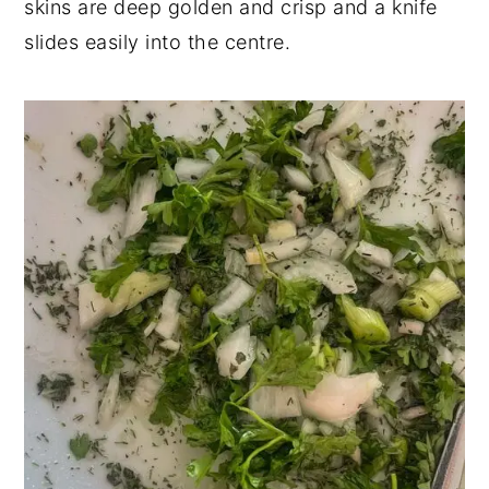
skins are deep golden and crisp and a knife
slides easily into the centre.