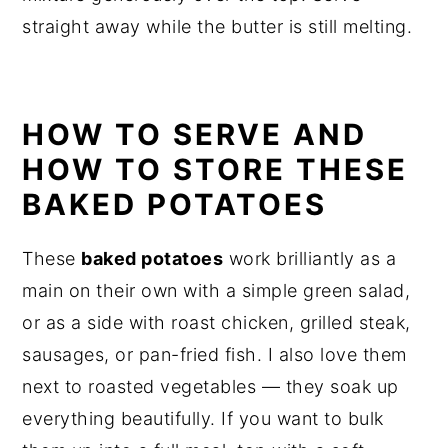
straight away while the butter is still melting.
HOW TO SERVE AND
HOW TO STORE THESE
BAKED POTATOES
These
baked potatoes
work brilliantly as a
main on their own with a simple green salad,
or as a side with roast chicken, grilled steak,
sausages, or pan-fried fish. I also love them
next to roasted vegetables — they soak up
everything beautifully. If you want to bulk