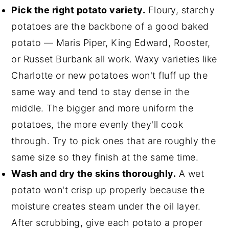
Pick the right potato variety.
Floury, starchy
potatoes are the backbone of a good baked
potato — Maris Piper, King Edward, Rooster,
or Russet Burbank all work. Waxy varieties like
Charlotte or new potatoes won't fluff up the
same way and tend to stay dense in the
middle. The bigger and more uniform the
potatoes, the more evenly they'll cook
through. Try to pick ones that are roughly the
same size so they finish at the same time.
Wash and dry the skins thoroughly.
A wet
potato won't crisp up properly because the
moisture creates steam under the oil layer.
After scrubbing, give each potato a proper