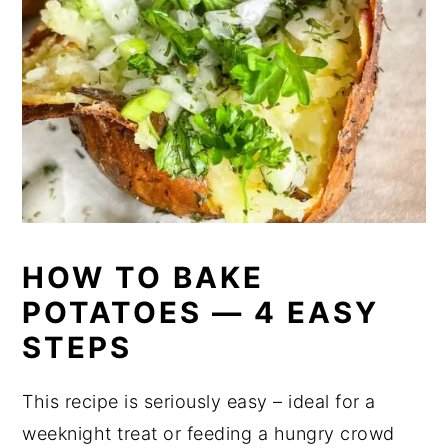
HOW TO BAKE
POTATOES — 4 EASY
STEPS
This recipe is seriously easy – ideal for a
weeknight treat or feeding a hungry crowd