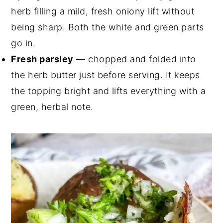
herb filling a mild, fresh oniony lift without
being sharp. Both the white and green parts
go in.
Fresh parsley
— chopped and folded into
the herb butter just before serving. It keeps
the topping bright and lifts everything with a
green, herbal note.