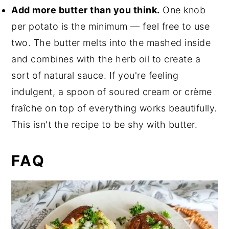
Add more butter than you think.
One knob
per potato is the minimum — feel free to use
two. The butter melts into the mashed inside
and combines with the herb oil to create a
sort of natural sauce. If you're feeling
indulgent, a spoon of soured cream or crème
fraîche on top of everything works beautifully.
This isn't the recipe to be shy with butter.
FAQ