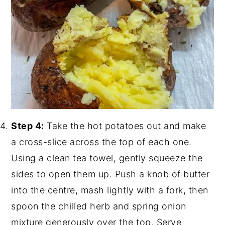
Step 4:
Take the hot potatoes out and make
a cross-slice across the top of each one.
Using a clean tea towel, gently squeeze the
sides to open them up. Push a knob of butter
into the centre, mash lightly with a fork, then
spoon the chilled herb and spring onion
mixture generously over the top. Serve