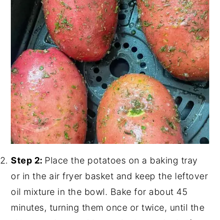
Step 2:
Place the potatoes on a baking tray
or in the air fryer basket and keep the leftover
oil mixture in the bowl. Bake for about 45
minutes, turning them once or twice, until the