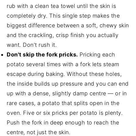
rub with a clean tea towel until the skin is
completely dry. This single step makes the
biggest difference between a soft, chewy skin
and the crackling, crisp finish you actually
want. Don't rush it.
Don't skip the fork pricks.
Pricking each
potato several times with a fork lets steam
escape during baking. Without these holes,
the inside builds up pressure and you can end
up with a dense, slightly damp centre — or in
rare cases, a potato that splits open in the
oven. Five or six pricks per potato is plenty.
Push the fork in deep enough to reach the
centre, not just the skin.