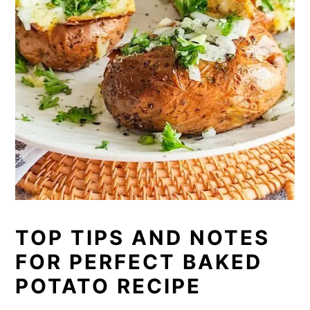
TOP TIPS AND NOTES
FOR PERFECT BAKED
POTATO RECIPE