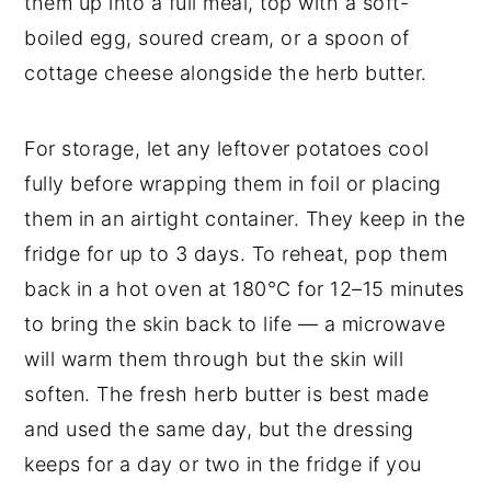
them up into a full meal, top with a soft-
boiled egg, soured cream, or a spoon of
cottage cheese alongside the herb butter.
For storage, let any leftover potatoes cool
fully before wrapping them in foil or placing
them in an airtight container. They keep in the
fridge for up to 3 days. To reheat, pop them
back in a hot oven at 180°C for 12–15 minutes
to bring the skin back to life — a microwave
will warm them through but the skin will
soften. The fresh herb butter is best made
and used the same day, but the dressing
keeps for a day or two in the fridge if you