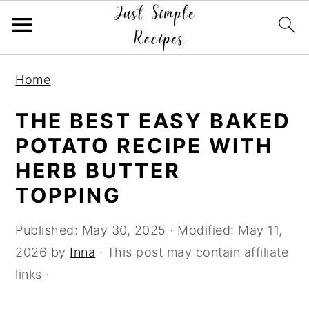
S
S
S
Home
k
k
k
i
i
i
THE BEST EASY BAKED
p
p
p
POTATO RECIPE WITH
t
t
t
HERB BUTTER
o
o
o
TOPPING
p
m
p
r
a
r
Published:
May 30, 2025
· Modified:
May 11,
i
i
i
2026
by
Inna
· This post may contain affiliate
m
n
m
links ·
a
c
a
r
o
r