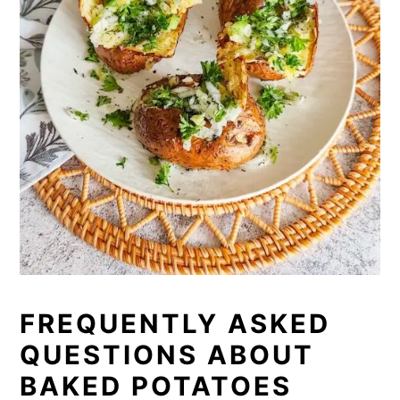
FREQUENTLY ASKED
QUESTIONS ABOUT
BAKED POTATOES