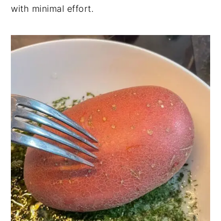
with minimal effort.