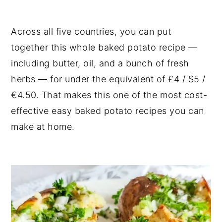
Across all five countries, you can put
together this whole baked potato recipe —
including butter, oil, and a bunch of fresh
herbs — for under the equivalent of £4 / $5 /
€4.50. That makes this one of the most cost-
effective easy baked potato recipes you can
make at home.