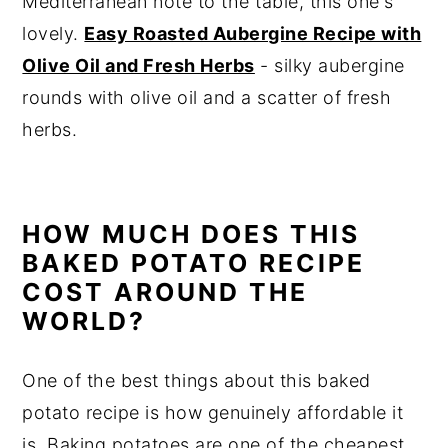
Mediterranean note to the table, this one's
lovely.
Easy Roasted Aubergine Recipe with
Olive Oil and Fresh Herbs
- silky aubergine
rounds with olive oil and a scatter of fresh
herbs.
HOW MUCH DOES THIS
BAKED POTATO RECIPE
COST AROUND THE
WORLD?
One of the best things about this baked
potato recipe is how genuinely affordable it
is. Baking potatoes are one of the cheapest