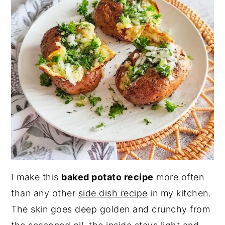
I make this
baked potato recipe
more often
than any other
side dish recipe
in my kitchen.
The skin goes deep golden and crunchy from