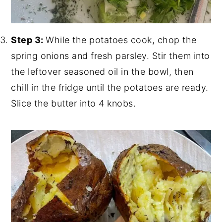
Step 3:
While the potatoes cook, chop the
spring onions and fresh parsley. Stir them into
the leftover seasoned oil in the bowl, then
chill in the fridge until the potatoes are ready.
Slice the butter into 4 knobs.