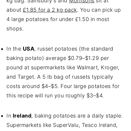
kg bag. Sainsbury's and
Morrisons
sit at
about
£1.85 for a 2 kg pack
. You can pick up
4 large potatoes for under £1.50 in most
shops.
In the
USA
, russet potatoes (the standard
baking potato) average $0.79–$1.29 per
pound at supermarkets like Walmart, Kroger,
and Target. A 5 lb bag of russets typically
costs around $4–$5. Four large potatoes for
this recipe will run you roughly $3–$4.
In
Ireland
, baking potatoes are a daily staple.
Supermarkets like SuperValu, Tesco Ireland,