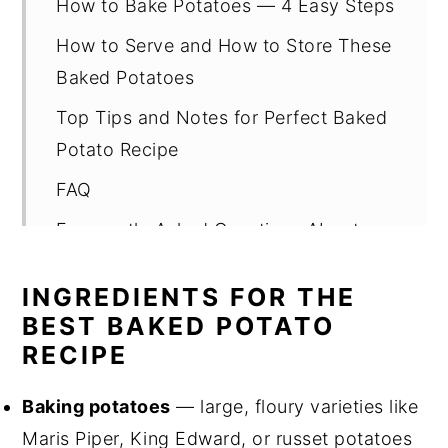
How to Bake Potatoes — 4 Easy Steps
How to Serve and How to Store These
Baked Potatoes
Top Tips and Notes for Perfect Baked
Potato Recipe
FAQ
Frequently Asked Questions About
Baked Potatoes
INGREDIENTS FOR THE
Related
BEST BAKED POTATO
Pairing
RECIPE
Easy Baked Potato Recipe with Fresh
Baking potatoes
— large, floury varieties like
Herb and Spring Onion Butter
Maris Piper, King Edward, or russet potatoes