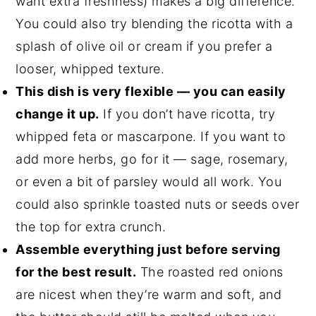
want extra freshness) makes a big difference.
You could also try blending the ricotta with a
splash of olive oil or cream if you prefer a
looser, whipped texture.
This dish is very flexible — you can easily
change it up.
If you don’t have ricotta, try
whipped feta or mascarpone. If you want to
add more herbs, go for it — sage, rosemary,
or even a bit of parsley would all work. You
could also sprinkle toasted nuts or seeds over
the top for extra crunch.
Assemble everything just before serving
for the best result.
The roasted red onions
are nicest when they’re warm and soft, and