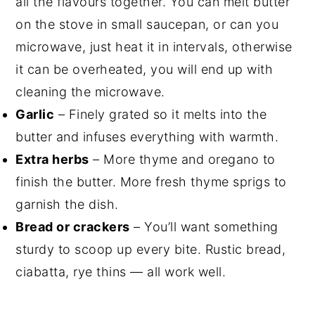
all the flavours together. You can melt butter
on the stove in small saucepan, or can you
microwave, just heat it in intervals, otherwise
it can be overheated, you will end up with
cleaning the microwave.
Garlic
– Finely grated so it melts into the
butter and infuses everything with warmth.
Extra herbs
– More thyme and oregano to
finish the butter. More fresh thyme sprigs to
garnish the dish.
Bread or crackers
– You’ll want something
sturdy to scoop up every bite. Rustic bread,
ciabatta, rye thins — all work well.