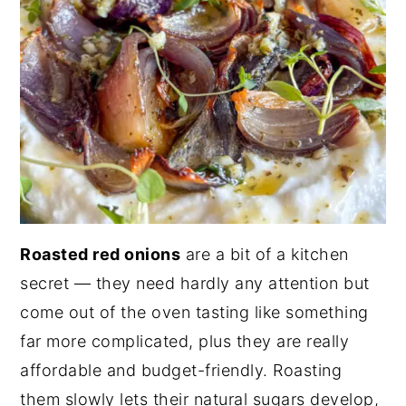
Roasted red onions
are a bit of a kitchen
secret — they need hardly any attention but
come out of the oven tasting like something
far more complicated, plus they are really
affordable and budget-friendly. Roasting
them slowly lets their natural sugars develop,