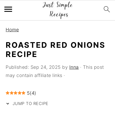
S
S
S
Home
k
k
k
i
i
i
ROASTED RED ONIONS
p
p
p
RECIPE
t
t
t
o
o
o
Published:
Sep 24, 2025
by
Inna
· This post
p
m
p
may contain affiliate links ·
r
a
r
i
i
i
5
(
4
)
m
n
m
JUMP TO RECIPE
a
c
a
r
o
r