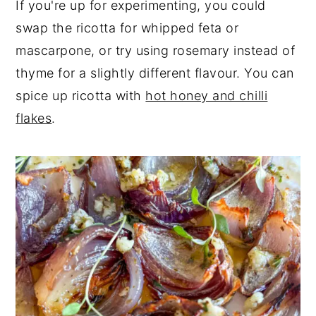
If you're up for experimenting, you could
swap the ricotta for whipped feta or
mascarpone, or try using rosemary instead of
thyme for a slightly different flavour. You can
spice up ricotta with
hot honey and chilli
flakes
.