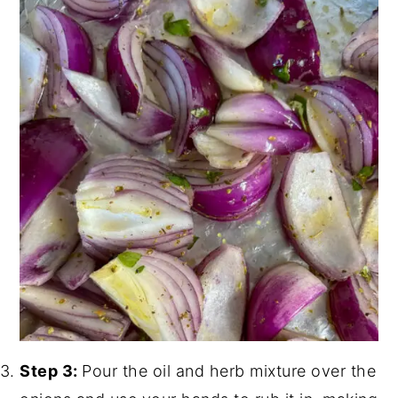
Step 3:
Pour the oil and herb mixture over the