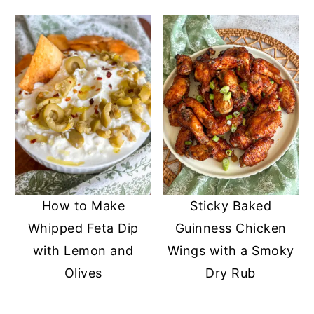
How to Make
Sticky Baked
Whipped Feta Dip
Guinness Chicken
with Lemon and
Wings with a Smoky
Olives
Dry Rub