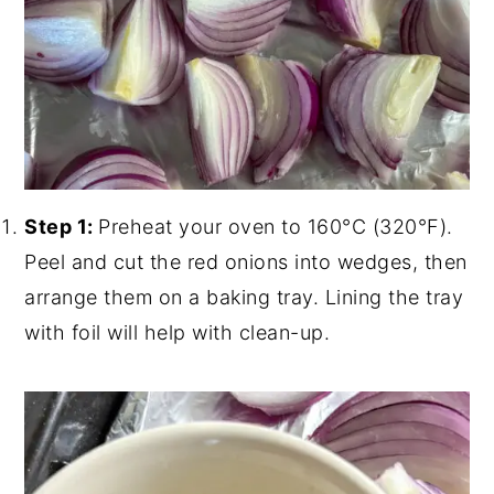
Step 1:
Preheat your oven to 160°C (320°F).
Peel and cut the red onions into wedges, then
arrange them on a baking tray. Lining the tray
with foil will help with clean-up.