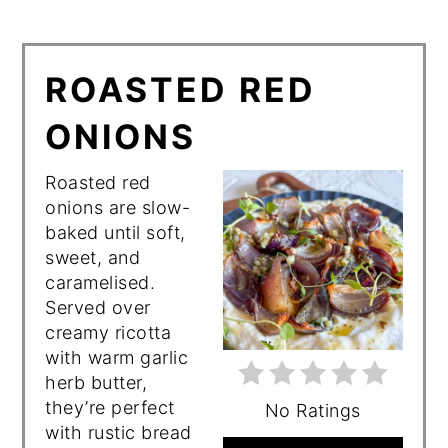
ROASTED RED
ONIONS
Roasted red
onions are slow-
baked until soft,
sweet, and
caramelised.
Served over
creamy ricotta
with warm garlic
herb butter,
they’re perfect
No Ratings
with rustic bread