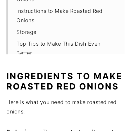
Instructions to Make Roasted Red
Onions
Storage
Top Tips to Make This Dish Even
Better
FAQ
INGREDIENTS TO MAKE
Related
ROASTED RED ONIONS
Roasted Red Onions
Here is what you need to make roasted red
onions: