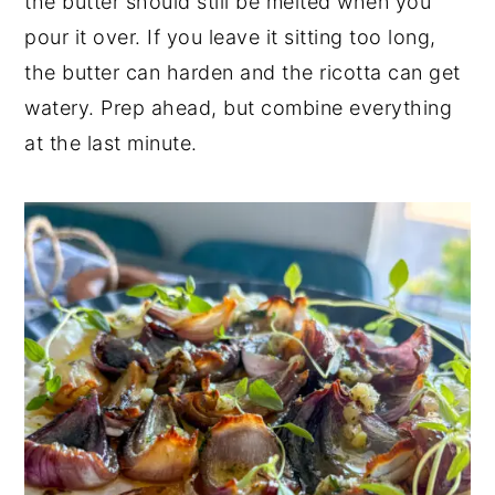
the butter should still be melted when you
pour it over. If you leave it sitting too long,
the butter can harden and the ricotta can get
watery. Prep ahead, but combine everything
at the last minute.