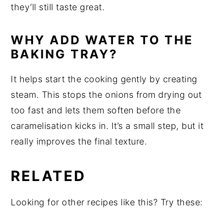
they’ll still taste great.
WHY ADD WATER TO THE
BAKING TRAY?
It helps start the cooking gently by creating
steam. This stops the onions from drying out
too fast and lets them soften before the
caramelisation kicks in. It’s a small step, but it
really improves the final texture.
RELATED
Looking for other recipes like this? Try these: