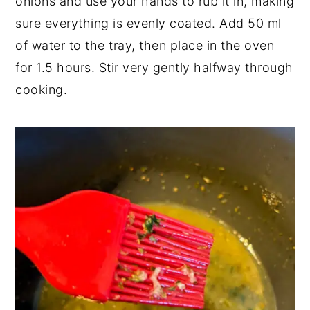
onions and use your hands to rub it in, making
sure everything is evenly coated. Add 50 ml
of water to the tray, then place in the oven
for 1.5 hours. Stir very gently halfway through
cooking.