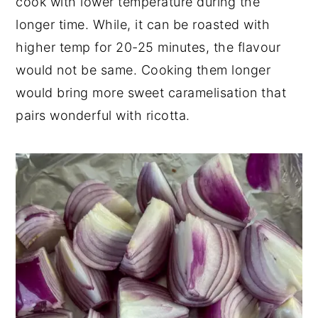
cook with lower temperature during the
longer time. While, it can be roasted with
higher temp for 20-25 minutes, the flavour
would not be same. Cooking them longer
would bring more sweet caramelisation that
pairs wonderful with ricotta.