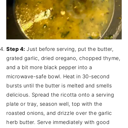
Step 4:
Just before serving, put the butter,
grated garlic, dried oregano, chopped thyme,
and a bit more black pepper into a
microwave-safe bowl. Heat in 30-second
bursts until the butter is melted and smells
delicious. Spread the ricotta onto a serving
plate or tray, season well, top with the
roasted onions, and drizzle over the garlic
herb butter. Serve immediately with good