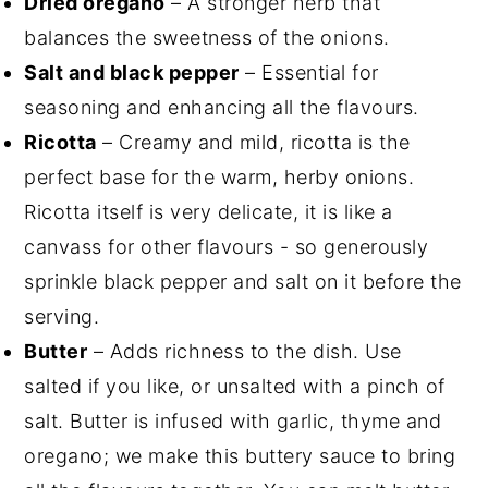
Dried oregano
– A stronger herb that
balances the sweetness of the onions.
Salt and black pepper
– Essential for
seasoning and enhancing all the flavours.
Ricotta
– Creamy and mild, ricotta is the
perfect base for the warm, herby onions.
Ricotta itself is very delicate, it is like a
canvass for other flavours - so generously
sprinkle black pepper and salt on it before the
serving.
Butter
– Adds richness to the dish. Use
salted if you like, or unsalted with a pinch of
salt. Butter is infused with garlic, thyme and
oregano; we make this buttery sauce to bring