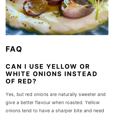
FAQ
CAN I USE YELLOW OR
WHITE ONIONS INSTEAD
OF RED?
Yes, but red onions are naturally sweeter and
give a better flavour when roasted. Yellow
onions tend to have a sharper bite and need