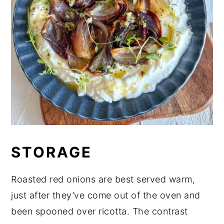
STORAGE
Roasted red onions are best served warm,
just after they’ve come out of the oven and
been spooned over ricotta. The contrast