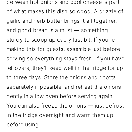
between hot onions and cool cheese is part
of what makes this dish so good. A drizzle of
garlic and herb butter brings it all together,
and good bread is a must — something
sturdy to scoop up every last bit. If you're
making this for guests, assemble just before
serving so everything stays fresh. If you have
leftovers, they’ll keep well in the fridge for up
to three days. Store the onions and ricotta
separately if possible, and reheat the onions
gently in a low oven before serving again.
You can also freeze the onions — just defrost
in the fridge overnight and warm them up
before using.