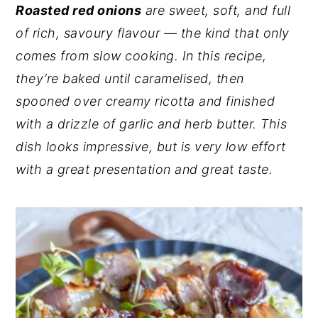
Roasted red onions
are sweet, soft, and full
y
n
y
of rich, savoury flavour — the kind that only
n
t
s
comes from slow cooking. In this recipe,
a
e
i
they’re baked until caramelised, then
v
n
d
spooned over creamy ricotta and finished
i
t
e
with a drizzle of garlic and herb butter. This
g
b
dish looks impressive, but is very low effort
a
a
with a great presentation and great taste.
t
r
i
o
n