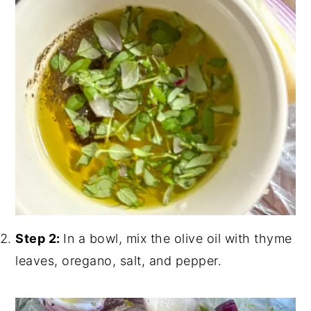
Step 2:
In a bowl, mix the olive oil with thyme
leaves, oregano, salt, and pepper.