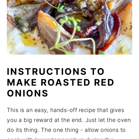
INSTRUCTIONS TO
MAKE ROASTED RED
ONIONS
This is an easy, hands-off recipe that gives
you a big reward at the end. Just let the oven
do its thing. The one thing - allow onions to