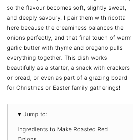
so the flavour becomes soft, slightly sweet,
and deeply savoury. I pair them with ricotta
here because the creaminess balances the
onions perfectly, and that final touch of warm
garlic butter with thyme and oregano pulls
everything together. This dish works
beautifully as a starter, a snack with crackers
or bread, or even as part of a grazing board
for Christmas or Easter family gatherings!
Jump to:
Ingredients to Make Roasted Red
Onions