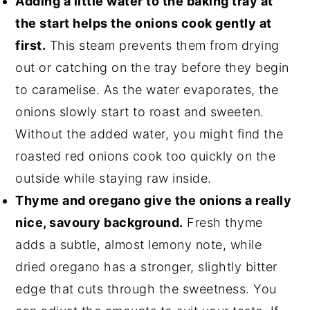
Adding a little water to the baking tray at
the start helps the onions cook gently at
first.
This steam prevents them from drying
out or catching on the tray before they begin
to caramelise. As the water evaporates, the
onions slowly start to roast and sweeten.
Without the added water, you might find the
roasted red onions cook too quickly on the
outside while staying raw inside.
Thyme and oregano give the onions a really
nice, savoury background.
Fresh thyme
adds a subtle, almost lemony note, while
dried oregano has a stronger, slightly bitter
edge that cuts through the sweetness. You