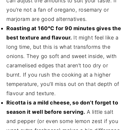
can adjust the amounts to suit your taste. If
you’re not a fan of oregano, rosemary or
marjoram are good alternatives.
Roasting at 160°C for 90 minutes gives the
best texture and flavour.
It might feel like a
long time, but this is what transforms the
onions. They go soft and sweet inside, with
caramelised edges that aren’t too dry or
burnt. If you rush the cooking at a higher
temperature, you’ll miss out on that depth of
flavour and texture.
Ricotta is a mild cheese, so don’t forget to
season it well before serving.
A little salt
and pepper (or even some lemon zest if you