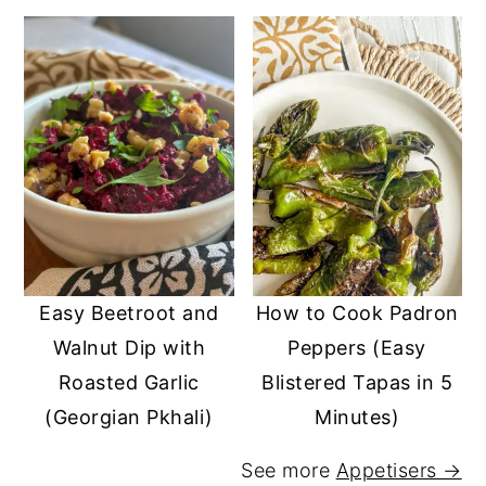
Easy Beetroot and
How to Cook Padron
Walnut Dip with
Peppers (Easy
Roasted Garlic
Blistered Tapas in 5
(Georgian Pkhali)
Minutes)
See more
Appetisers →