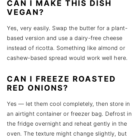
CAN I MAKE THIS DISH
VEGAN?
Yes, very easily. Swap the butter for a plant-
based version and use a dairy-free cheese
instead of ricotta. Something like almond or
cashew-based spread would work well here.
CAN I FREEZE ROASTED
RED ONIONS?
Yes — let them cool completely, then store in
an airtight container or freezer bag. Defrost in
the fridge overnight and reheat gently in the
oven. The texture might change slightly, but