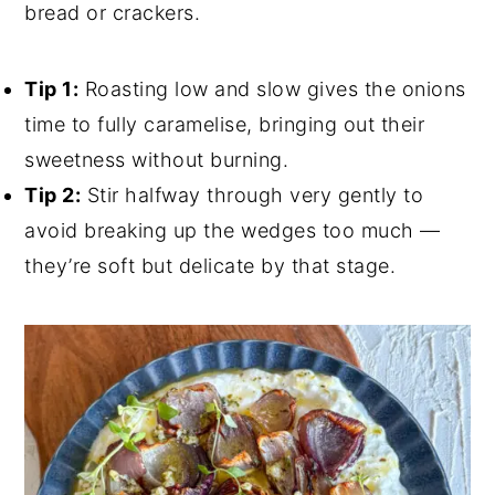
bread or crackers.
Tip 1:
Roasting low and slow gives the onions
time to fully caramelise, bringing out their
sweetness without burning.
Tip 2:
Stir halfway through very gently to
avoid breaking up the wedges too much —
they’re soft but delicate by that stage.