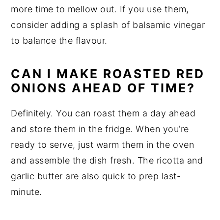
more time to mellow out. If you use them,
consider adding a splash of balsamic vinegar
to balance the flavour.
CAN I MAKE ROASTED RED
ONIONS AHEAD OF TIME?
Definitely. You can roast them a day ahead
and store them in the fridge. When you’re
ready to serve, just warm them in the oven
and assemble the dish fresh. The ricotta and
garlic butter are also quick to prep last-
minute.