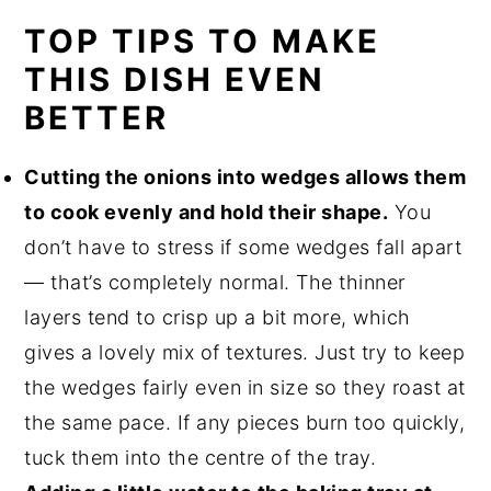
TOP TIPS TO MAKE
THIS DISH EVEN
BETTER
Cutting the onions into wedges allows them
to cook evenly and hold their shape.
You
don’t have to stress if some wedges fall apart
— that’s completely normal. The thinner
layers tend to crisp up a bit more, which
gives a lovely mix of textures. Just try to keep
the wedges fairly even in size so they roast at
the same pace. If any pieces burn too quickly,
tuck them into the centre of the tray.