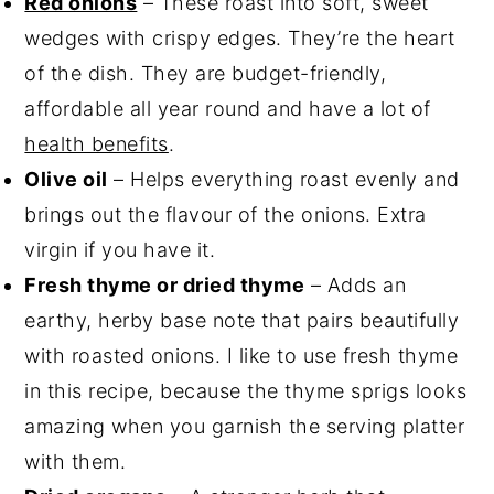
Red onions
– These roast into soft, sweet
wedges with crispy edges. They’re the heart
of the dish. They are budget-friendly,
affordable all year round and have a lot of
health benefits
.
Olive oil
– Helps everything roast evenly and
brings out the flavour of the onions. Extra
virgin if you have it.
Fresh thyme or dried thyme
– Adds an
earthy, herby base note that pairs beautifully
with roasted onions. I like to use fresh thyme
in this recipe, because the thyme sprigs looks
amazing when you garnish the serving platter
with them.