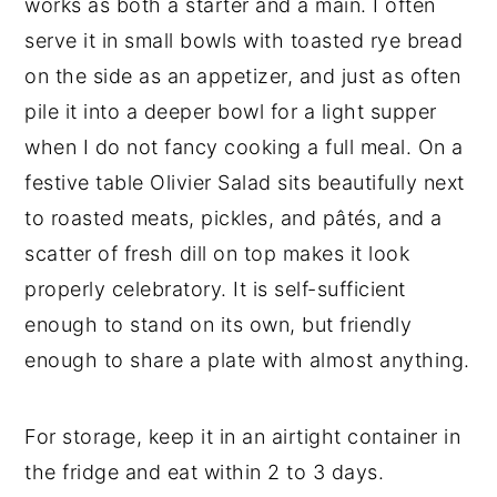
works as both a starter and a main. I often
serve it in small bowls with toasted rye bread
on the side as an appetizer, and just as often
pile it into a deeper bowl for a light supper
when I do not fancy cooking a full meal. On a
festive table Olivier Salad sits beautifully next
to roasted meats, pickles, and pâtés, and a
scatter of fresh dill on top makes it look
properly celebratory. It is self-sufficient
enough to stand on its own, but friendly
enough to share a plate with almost anything.
For storage, keep it in an airtight container in
the fridge and eat within 2 to 3 days.