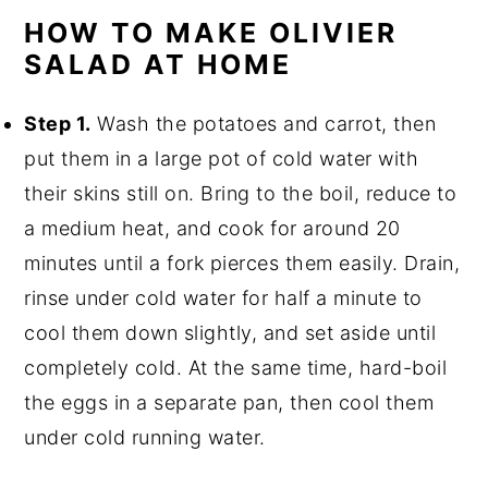
HOW TO MAKE OLIVIER
SALAD AT HOME
Step 1.
Wash the potatoes and carrot, then
put them in a large pot of cold water with
their skins still on. Bring to the boil, reduce to
a medium heat, and cook for around 20
minutes until a fork pierces them easily. Drain,
rinse under cold water for half a minute to
cool them down slightly, and set aside until
completely cold. At the same time, hard-boil
the eggs in a separate pan, then cool them
under cold running water.