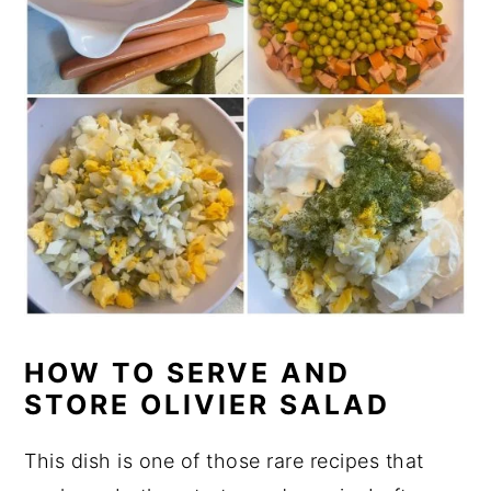
HOW TO SERVE AND
STORE OLIVIER SALAD
This dish is one of those rare recipes that