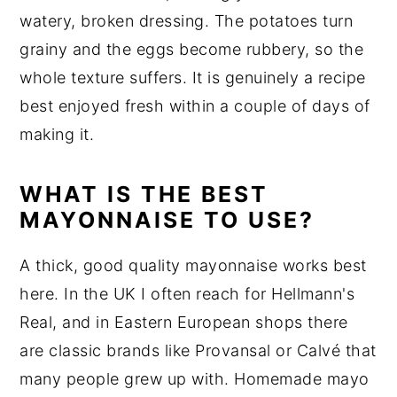
watery, broken dressing. The potatoes turn
grainy and the eggs become rubbery, so the
whole texture suffers. It is genuinely a recipe
best enjoyed fresh within a couple of days of
making it.
WHAT IS THE BEST
MAYONNAISE TO USE?
A thick, good quality mayonnaise works best
here. In the UK I often reach for Hellmann's
Real, and in Eastern European shops there
are classic brands like Provansal or Calvé that
many people grew up with. Homemade mayo