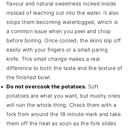
flavour and natural sweetness locked inside
instead of leaching out into the water. It also
stops them becoming waterlogged, which is
a common issue when you peel and chop
before boiling. Once cooled, the skins slip off
easily with your fingers or a small paring
knife. This small change makes a real
difference to both the taste and the texture of
the finished bowl.
Do not overcook the potatoes.
Soft
potatoes are what you want, but mushy ones
will ruin the whole thing. Check them with a
fork from around the 18 minute mark and take
them off the heat as soon as the fork slides