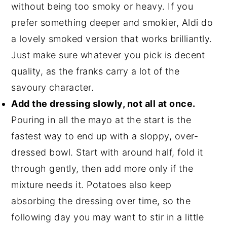
without being too smoky or heavy. If you
prefer something deeper and smokier, Aldi do
a lovely smoked version that works brilliantly.
Just make sure whatever you pick is decent
quality, as the franks carry a lot of the
savoury character.
Add the dressing slowly, not all at once.
Pouring in all the mayo at the start is the
fastest way to end up with a sloppy, over-
dressed bowl. Start with around half, fold it
through gently, then add more only if the
mixture needs it. Potatoes also keep
absorbing the dressing over time, so the
following day you may want to stir in a little