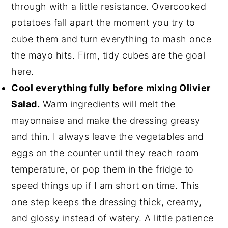
through with a little resistance. Overcooked
potatoes fall apart the moment you try to
cube them and turn everything to mash once
the mayo hits. Firm, tidy cubes are the goal
here.
Cool everything fully before mixing Olivier
Salad.
Warm ingredients will melt the
mayonnaise and make the dressing greasy
and thin. I always leave the vegetables and
eggs on the counter until they reach room
temperature, or pop them in the fridge to
speed things up if I am short on time. This
one step keeps the dressing thick, creamy,
and glossy instead of watery. A little patience