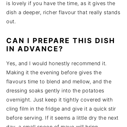
is lovely if you have the time, as it gives the
dish a deeper, richer flavour that really stands
out.
CAN I PREPARE THIS DISH
IN ADVANCE?
Yes, and I would honestly recommend it.
Making it the evening before gives the
flavours time to blend and mellow, and the
dressing soaks gently into the potatoes
overnight. Just keep it tightly covered with
cling film in the fridge and give it a quick stir
before serving. If it seems a little dry the next
day, a small spoon of mayo will bring