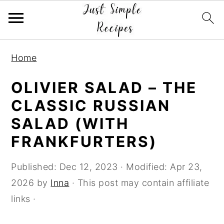
S
S
S
Home
k
k
k
i
i
i
OLIVIER SALAD – THE
p
p
p
CLASSIC RUSSIAN
t
t
t
SALAD (WITH
o
o
o
FRANKFURTERS)
p
m
p
r
a
r
Published:
Dec 12, 2023
· Modified:
Apr 23,
i
i
i
2026
by
Inna
· This post may contain affiliate
m
n
m
links ·
a
c
a
r
o
r