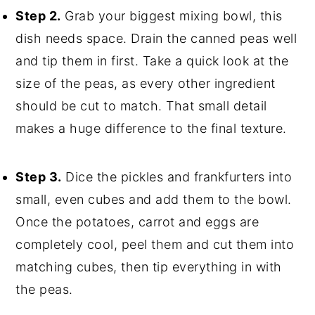
Step 2.
Grab your biggest mixing bowl, this
dish needs space. Drain the canned peas well
and tip them in first. Take a quick look at the
size of the peas, as every other ingredient
should be cut to match. That small detail
makes a huge difference to the final texture.
Step 3.
Dice the pickles and frankfurters into
small, even cubes and add them to the bowl.
Once the potatoes, carrot and eggs are
completely cool, peel them and cut them into
matching cubes, then tip everything in with
the peas.