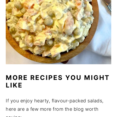
MORE RECIPES YOU MIGHT
LIKE
If you enjoy hearty, flavour-packed salads,
here are a few more from the blog worth