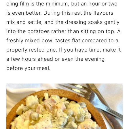
cling film is the minimum, but an hour or two
is even better. During this rest the flavours
mix and settle, and the dressing soaks gently
into the potatoes rather than sitting on top. A
freshly mixed bowl tastes flat compared to a
properly rested one. If you have time, make it
a few hours ahead or even the evening
before your meal.