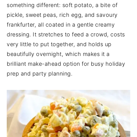
something different: soft potato, a bite of
pickle, sweet peas, rich egg, and savoury
frankfurter, all coated in a gentle creamy
dressing. It stretches to feed a crowd, costs
very little to put together, and holds up
beautifully overnight, which makes it a
brilliant make-ahead option for busy holiday
prep and party planning.