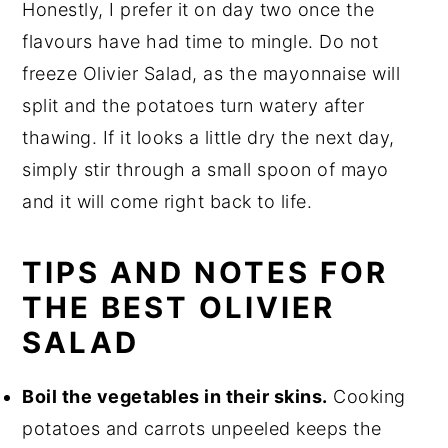
Honestly, I prefer it on day two once the
flavours have had time to mingle. Do not
freeze Olivier Salad, as the mayonnaise will
split and the potatoes turn watery after
thawing. If it looks a little dry the next day,
simply stir through a small spoon of mayo
and it will come right back to life.
TIPS AND NOTES FOR
THE BEST OLIVIER
SALAD
Boil the vegetables in their skins.
Cooking
potatoes and carrots unpeeled keeps the