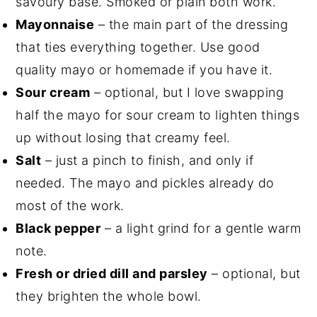
savoury base. Smoked or plain both work.
Mayonnaise
– the main part of the dressing
that ties everything together. Use good
quality mayo or homemade if you have it.
Sour cream
– optional, but I love swapping
half the mayo for sour cream to lighten things
up without losing that creamy feel.
Salt
– just a pinch to finish, and only if
needed. The mayo and pickles already do
most of the work.
Black pepper
– a light grind for a gentle warm
note.
Fresh or dried dill and parsley
– optional, but
they brighten the whole bowl.