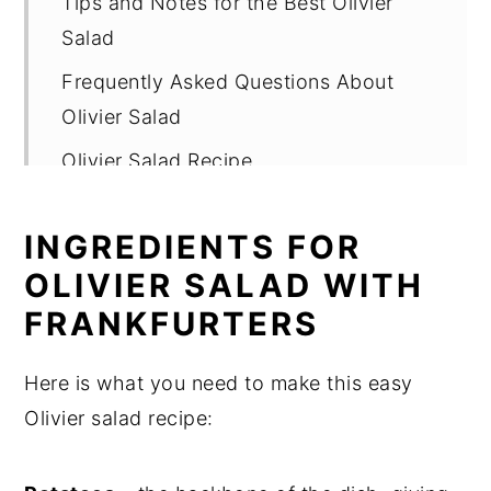
Tips and Notes for the Best Olivier
Salad
Frequently Asked Questions About
Olivier Salad
Olivier Salad Recipe
INGREDIENTS FOR
OLIVIER SALAD WITH
FRANKFURTERS
Here is what you need to make this easy
Olivier salad recipe: