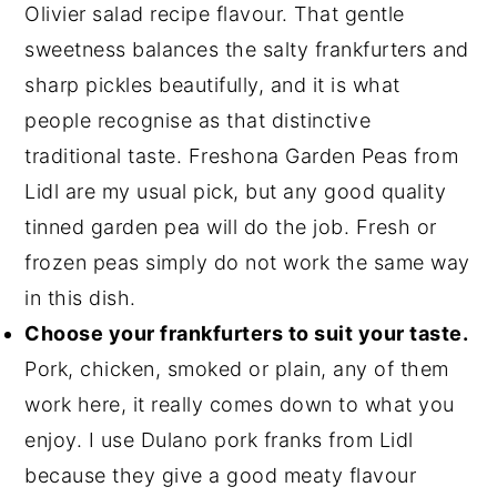
Olivier salad recipe flavour. That gentle
sweetness balances the salty frankfurters and
sharp pickles beautifully, and it is what
people recognise as that distinctive
traditional taste. Freshona Garden Peas from
Lidl are my usual pick, but any good quality
tinned garden pea will do the job. Fresh or
frozen peas simply do not work the same way
in this dish.
Choose your frankfurters to suit your taste.
Pork, chicken, smoked or plain, any of them
work here, it really comes down to what you
enjoy. I use Dulano pork franks from Lidl
because they give a good meaty flavour