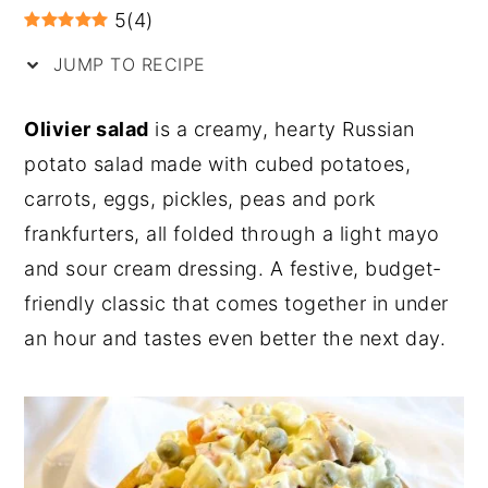
5
(
4
)
y
n
y
JUMP TO RECIPE
n
t
s
a
e
i
Olivier salad
is a creamy, hearty Russian
v
n
d
potato salad made with cubed potatoes,
i
t
e
carrots, eggs, pickles, peas and pork
g
b
frankfurters, all folded through a light mayo
a
a
and sour cream dressing. A festive, budget-
t
r
friendly classic that comes together in under
i
an hour and tastes even better the next day.
o
n