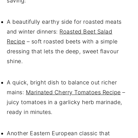
saving:
A beautifully earthy side for roasted meats
and winter dinners:
Roasted Beet Salad
Recipe
– soft roasted beets with a simple
dressing that lets the deep, sweet flavour
shine.
A quick, bright dish to balance out richer
mains:
Marinated Cherry Tomatoes Recipe
–
juicy tomatoes in a garlicky herb marinade,
ready in minutes.
Another Eastern European classic that