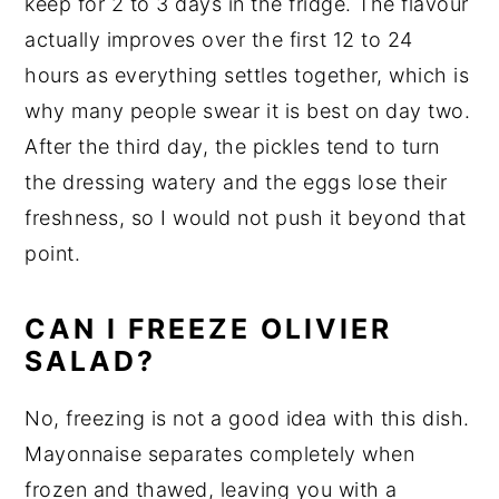
keep for 2 to 3 days in the fridge. The flavour
actually improves over the first 12 to 24
hours as everything settles together, which is
why many people swear it is best on day two.
After the third day, the pickles tend to turn
the dressing watery and the eggs lose their
freshness, so I would not push it beyond that
point.
CAN I FREEZE OLIVIER
SALAD?
No, freezing is not a good idea with this dish.
Mayonnaise separates completely when
frozen and thawed, leaving you with a