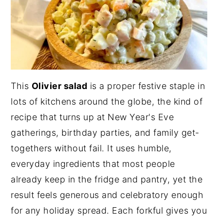
This
Olivier salad
is a proper festive staple in
lots of kitchens around the globe, the kind of
recipe that turns up at New Year's Eve
gatherings, birthday parties, and family get-
togethers without fail. It uses humble,
everyday ingredients that most people
already keep in the fridge and pantry, yet the
result feels generous and celebratory enough
for any holiday spread. Each forkful gives you