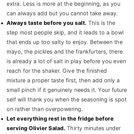
extra. Less is more at the beginning, as you
can always add but you cannot take away.
Always taste before you salt.
This is the
step most people skip, and it leads to a bowl
that ends up too salty to enjoy. Between the
mayo, the pickles and the frankfurters, there
is already a lot of salt in play before you even
reach for the shaker. Give the finished
mixture a proper taste first, then add only a
small pinch if it genuinely needs it. Your future
self will thank you when the seasoning is spot
on rather than overpowering.
Let everything rest in the fridge before
serving Olivier Salad.
Thirty minutes under