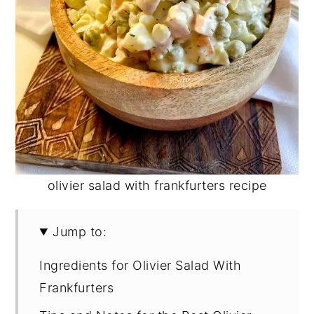
olivier salad with frankfurters recipe
Jump to:
Ingredients for Olivier Salad With
Frankfurters