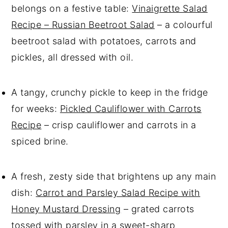
belongs on a festive table:
Vinaigrette Salad
Recipe – Russian Beetroot Salad
– a colourful
beetroot salad with potatoes, carrots and
pickles, all dressed with oil.
A tangy, crunchy pickle to keep in the fridge
for weeks:
Pickled Cauliflower with Carrots
Recipe
– crisp cauliflower and carrots in a
spiced brine.
A fresh, zesty side that brightens up any main
dish:
Carrot and Parsley Salad Recipe with
Honey Mustard Dressing
– grated carrots
tossed with parsley in a sweet-sharp