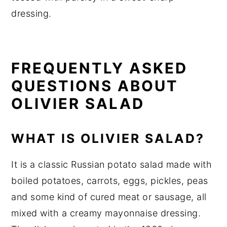
dressing.
FREQUENTLY ASKED
QUESTIONS ABOUT
OLIVIER SALAD
WHAT IS OLIVIER SALAD?
It is a classic Russian potato salad made with
boiled potatoes, carrots, eggs, pickles, peas
and some kind of cured meat or sausage, all
mixed with a creamy mayonnaise dressing.