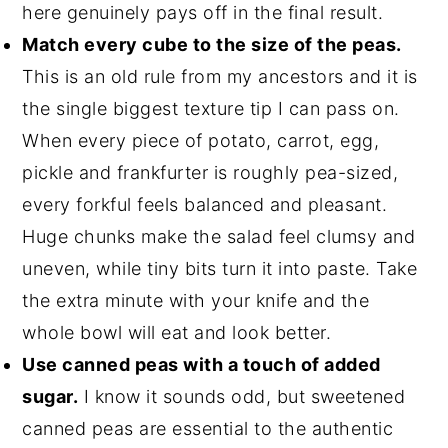
here genuinely pays off in the final result.
Match every cube to the size of the peas.
This is an old rule from my ancestors and it is
the single biggest texture tip I can pass on.
When every piece of potato, carrot, egg,
pickle and frankfurter is roughly pea-sized,
every forkful feels balanced and pleasant.
Huge chunks make the salad feel clumsy and
uneven, while tiny bits turn it into paste. Take
the extra minute with your knife and the
whole bowl will eat and look better.
Use canned peas with a touch of added
sugar.
I know it sounds odd, but sweetened
canned peas are essential to the authentic