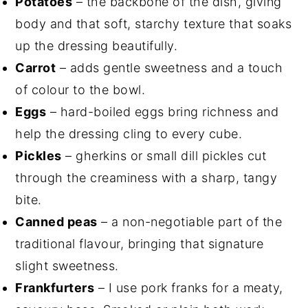
Potatoes
– the backbone of the dish, giving
body and that soft, starchy texture that soaks
up the dressing beautifully.
Carrot
– adds gentle sweetness and a touch
of colour to the bowl.
Eggs
– hard-boiled eggs bring richness and
help the dressing cling to every cube.
Pickles
– gherkins or small dill pickles cut
through the creaminess with a sharp, tangy
bite.
Canned peas
– a non-negotiable part of the
traditional flavour, bringing that signature
slight sweetness.
Frankfurters
– I use pork franks for a meaty,