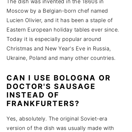
The dish was invented in the 1860s in
Moscow by a Belgian-born chef named
Lucien Olivier, and it has been a staple of
Eastern European holiday tables ever since.
Today it is especially popular around
Christmas and New Year's Eve in Russia,
Ukraine, Poland and many other countries.
CAN I USE BOLOGNA OR
DOCTOR'S SAUSAGE
INSTEAD OF
FRANKFURTERS?
Yes, absolutely. The original Soviet-era
version of the dish was usually made with