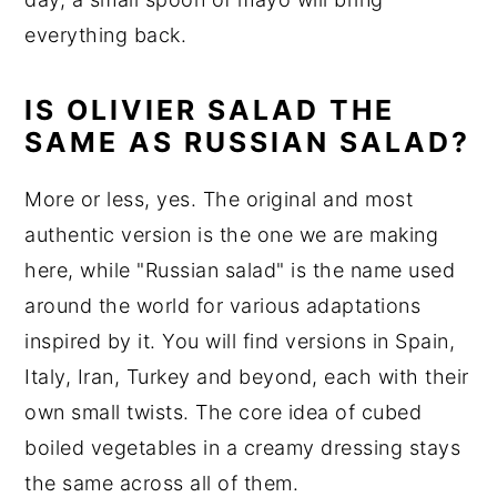
everything back.
IS OLIVIER SALAD THE
SAME AS RUSSIAN SALAD?
More or less, yes. The original and most
authentic version is the one we are making
here, while "Russian salad" is the name used
around the world for various adaptations
inspired by it. You will find versions in Spain,
Italy, Iran, Turkey and beyond, each with their
own small twists. The core idea of cubed
boiled vegetables in a creamy dressing stays
the same across all of them.