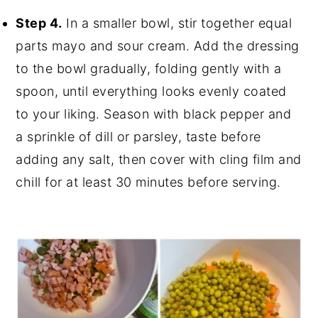
Step 4.
In a smaller bowl, stir together equal
parts mayo and sour cream. Add the dressing
to the bowl gradually, folding gently with a
spoon, until everything looks evenly coated
to your liking. Season with black pepper and
a sprinkle of dill or parsley, taste before
adding any salt, then cover with cling film and
chill for at least 30 minutes before serving.