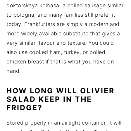
doktorskaya kolbasa, a boiled sausage similar
to bologna, and many families still prefer it
today. Frankfurters are simply a modern and
more widely available substitute that gives a
very similar flavour and texture. You could
also use cooked ham, turkey, or boiled
chicken breast if that is what you have on
hand.
HOW LONG WILL OLIVIER
SALAD KEEP IN THE
FRIDGE?
Stored properly in an airtight container, it will